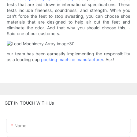
tests that are laid down in international specifications. These
tests include fineness, soundness, and strength. While you
can't force the feet to stop sweating, you can choose shoe
materials that are designed to help air out the feet and
eliminate the odor. And that why you should choose this. -
Said one of our customers.
our team has been earnestly implementing the responsibility
as a leading cup
packing machine manufacturer
. Ask!
GET IN TOUCH WITH Us
Name