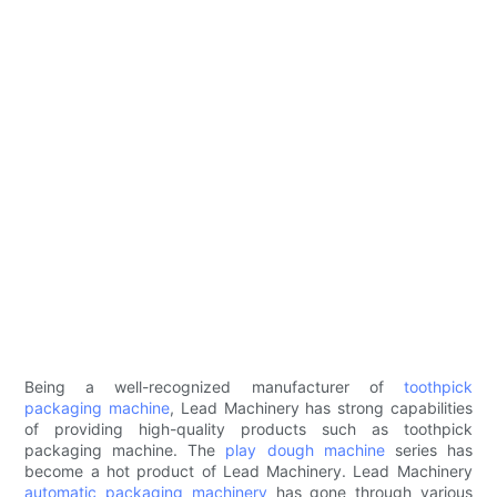
Being a well-recognized manufacturer of
toothpick
packaging machine
, Lead Machinery has strong capabilities
of providing high-quality products such as toothpick
packaging machine. The
play dough machine
series has
become a hot product of Lead Machinery. Lead Machinery
automatic packaging machinery
has gone through various