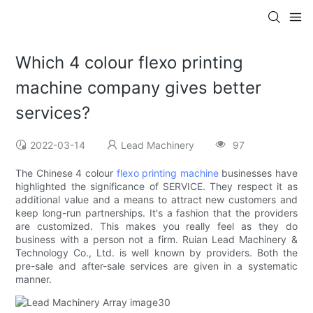
Which 4 colour flexo printing
machine company gives better
services?
2022-03-14
Lead Machinery
97
The Chinese 4 colour
flexo printing machine
businesses have
highlighted the significance of SERVICE. They respect it as
additional value and a means to attract new customers and
keep long-run partnerships. It's a fashion that the providers
are customized. This makes you really feel as they do
business with a person not a firm. Ruian Lead Machinery &
Technology Co., Ltd. is well known by providers. Both the
pre-sale and after-sale services are given in a systematic
manner.