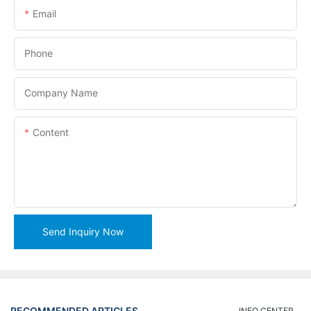
Email
Phone
Company Name
Content
Send Inquiry Now
RECOMMENDED ARTICLES
INFO CENTER