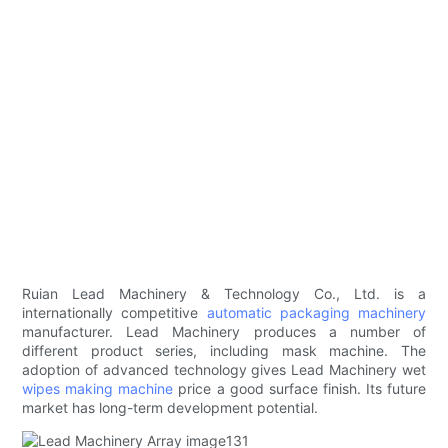
Ruian Lead Machinery & Technology Co., Ltd. is a
internationally competitive
automatic packaging machinery
manufacturer. Lead Machinery produces a number of
different product series, including mask machine. The
adoption of advanced technology gives Lead Machinery wet
wipes making machine
price a good surface finish. Its future
market has long-term development potential.