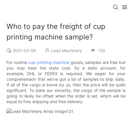
Who to pay the freight of cup
printing machine sample?
2021-02-09
Lead Machinery
120
For routine
cup printing machine
goods, samples are free but
you may bear the state cost. So a state account, for
example, DHL or FEDEX is required. We eager for your
comprehension that we've got a lot of samples to ship daily.
If all of the cargo is borne by us, then the price will be quite
significant. To state our sincerity, the cargo of the sample is
going to likely be offset when the order is set, which will be
equal to free shipping and free delivery.