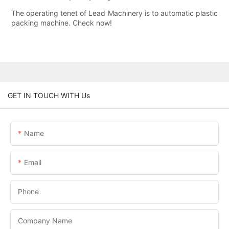
The operating tenet of Lead Machinery is to automatic plastic
packing machine. Check now!
GET IN TOUCH WITH Us
Name
Email
Phone
Company Name