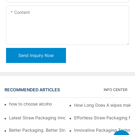
Content
Send Inquiry Now
RECOMMENDED ARTICLES
INFO CENTER
how to choose alcohol wipes making machine
How Long Does A wipes makin
Latest Straw Packaging Innovations for Your Business Growth
Effortless Straw Packaging for
Better Packaging. Better Straw Preservation
Innovative Packaging Technolo