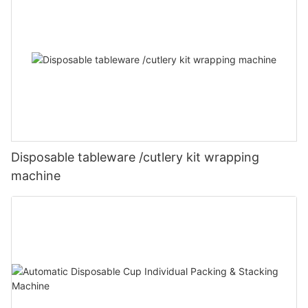
Disposable tableware /cutlery kit wrapping
machine