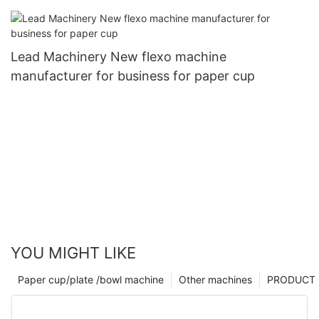
Lead Machinery New flexo machine
manufacturer for business for paper cup
YOU MIGHT LIKE
Paper cup/plate /bowl machine
Other machines
PRODUCT