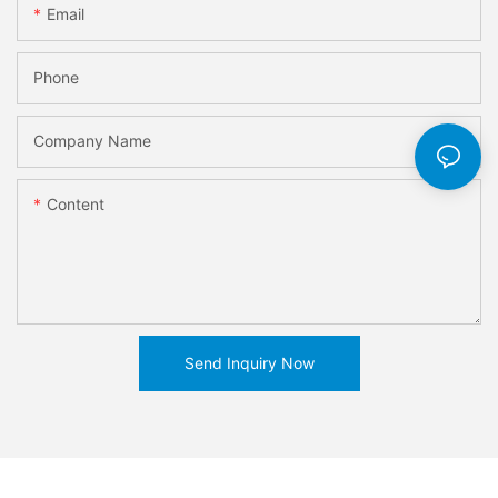
Email
Phone
Company Name
Content
Send Inquiry Now