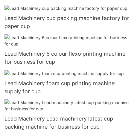
Lead Machinery cup packing machine factory for
paper cup
Lead Machinery 6 colour flexo printing machine
for business for cup
Lead Machinery foam cup printing machine
supply for cup
Lead Machinery Lead machinery latest cup
packing machine for business for cup