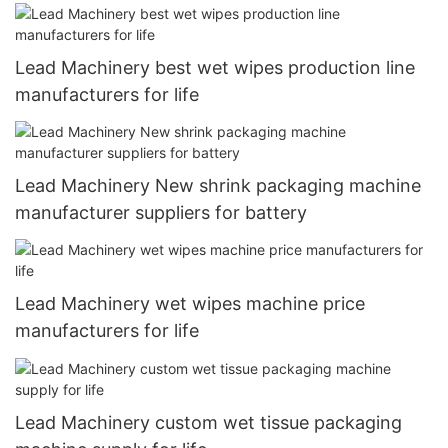
Lead Machinery best wet wipes production line
manufacturers for life
Lead Machinery New shrink packaging machine
manufacturer suppliers for battery
Lead Machinery wet wipes machine price
manufacturers for life
Lead Machinery custom wet tissue packaging