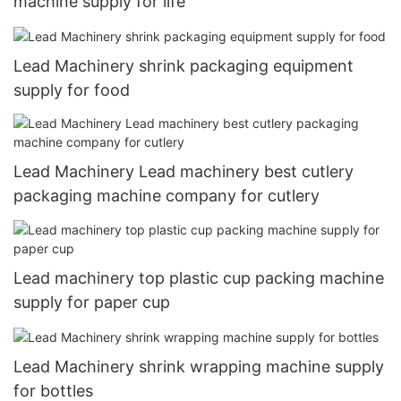
machine supply for life
Lead Machinery shrink packaging equipment
supply for food
Lead Machinery Lead machinery best cutlery
packaging machine company for cutlery
Lead machinery top plastic cup packing machine
supply for paper cup
Lead Machinery shrink wrapping machine supply
for bottles