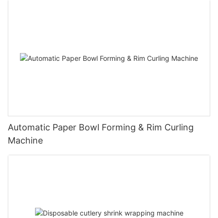
Automatic Paper Bowl Forming & Rim Curling
Machine