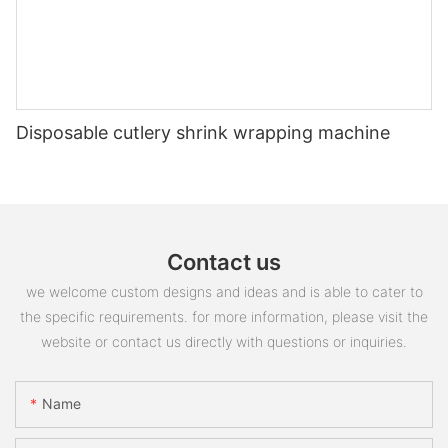
Disposable cutlery shrink wrapping machine
Contact us
we welcome custom designs and ideas and is able to cater to
the specific requirements. for more information, please visit the
website or contact us directly with questions or inquiries.
Name