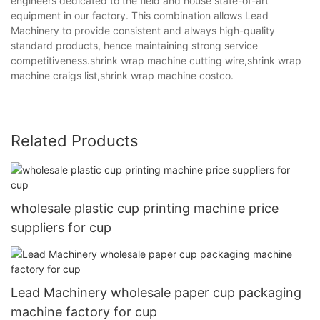
engineers dedicated to the field and house state-of-art
equipment in our factory. This combination allows Lead
Machinery to provide consistent and always high-quality
standard products, hence maintaining strong service
competitiveness.shrink wrap machine cutting wire,shrink wrap
machine craigs list,shrink wrap machine costco.
Related Products
wholesale plastic cup printing machine price
suppliers for cup
Lead Machinery wholesale paper cup packaging
machine factory for cup