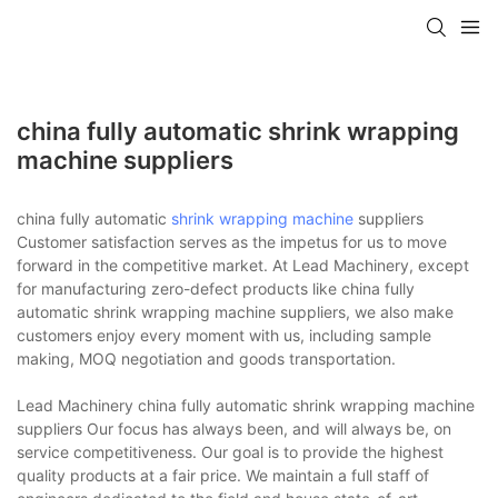
china fully automatic shrink wrapping
machine suppliers
china fully automatic
shrink wrapping machine
suppliers
Customer satisfaction serves as the impetus for us to move
forward in the competitive market. At Lead Machinery, except
for manufacturing zero-defect products like china fully
automatic shrink wrapping machine suppliers, we also make
customers enjoy every moment with us, including sample
making, MOQ negotiation and goods transportation.
Lead Machinery china fully automatic shrink wrapping machine
suppliers Our focus has always been, and will always be, on
service competitiveness. Our goal is to provide the highest
quality products at a fair price. We maintain a full staff of