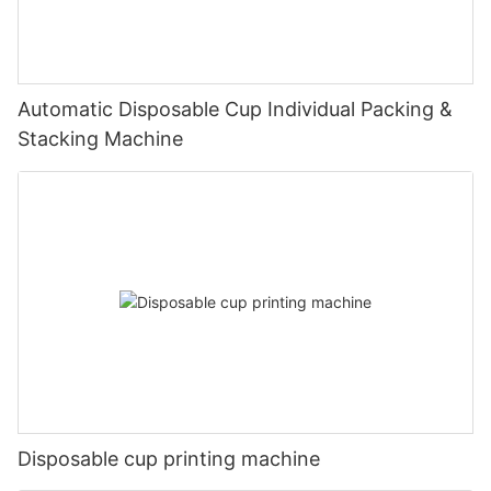
Automatic Disposable Cup Individual Packing &
Stacking Machine
Disposable cup printing machine