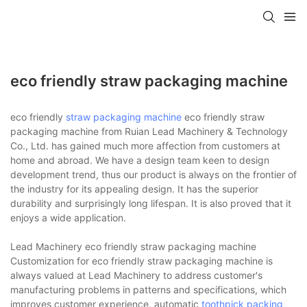
eco friendly straw packaging machine
eco friendly
straw packaging machine
eco friendly straw
packaging machine from Ruian Lead Machinery & Technology
Co., Ltd. has gained much more affection from customers at
home and abroad. We have a design team keen to design
development trend, thus our product is always on the frontier of
the industry for its appealing design. It has the superior
durability and surprisingly long lifespan. It is also proved that it
enjoys a wide application.
Lead Machinery eco friendly straw packaging machine
Customization for eco friendly straw packaging machine is
always valued at Lead Machinery to address customer's
manufacturing problems in patterns and specifications, which
improves customer experience. automatic
toothpick packing