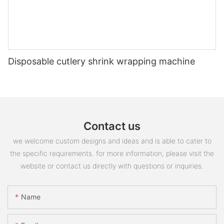
Disposable cutlery shrink wrapping machine
Contact us
we welcome custom designs and ideas and is able to cater to
the specific requirements. for more information, please visit the
website or contact us directly with questions or inquiries.
Name