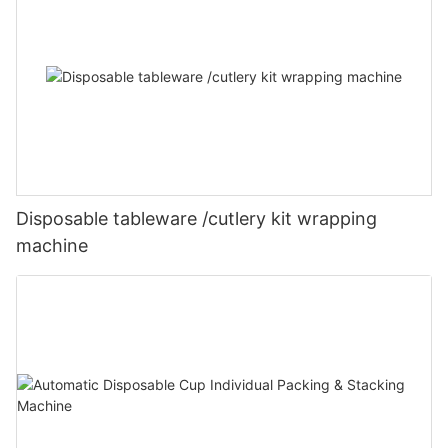
Disposable tableware /cutlery kit wrapping
machine