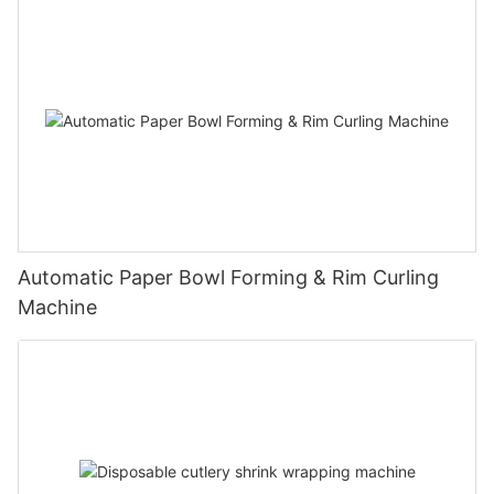
Automatic Paper Bowl Forming & Rim Curling
Machine