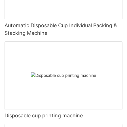
Automatic Disposable Cup Individual Packing &
Stacking Machine
Disposable cup printing machine