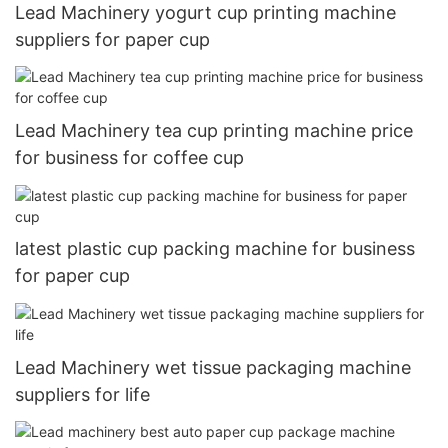
Lead Machinery yogurt cup printing machine
suppliers for paper cup
Lead Machinery tea cup printing machine price
for business for coffee cup
latest plastic cup packing machine for business
for paper cup
Lead Machinery wet tissue packaging machine
suppliers for life