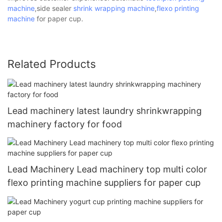
machine
,side sealer
shrink wrapping machine
,
flexo printing
machine
for paper cup.
Related Products
Lead machinery latest laundry shrinkwrapping
machinery factory for food
Lead Machinery Lead machinery top multi color
flexo printing machine suppliers for paper cup