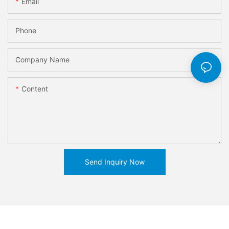
Email
Phone
Company Name
Content
Send Inquiry Now