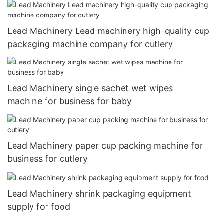
Lead Machinery Lead machinery high-quality cup
packaging machine company for cutlery
Lead Machinery single sachet wet wipes
machine for business for baby
Lead Machinery paper cup packing machine for
business for cutlery
Lead Machinery shrink packaging equipment
supply for food