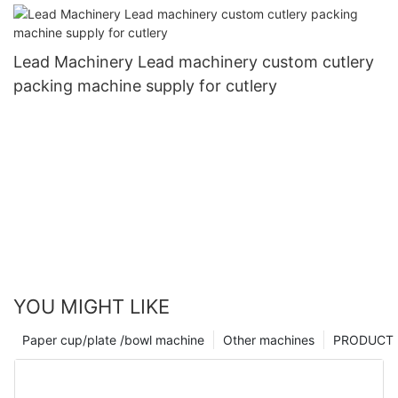
Lead Machinery Lead machinery custom cutlery
packing machine supply for cutlery
YOU MIGHT LIKE
Paper cup/plate /bowl machine
Other machines
PRODUCT