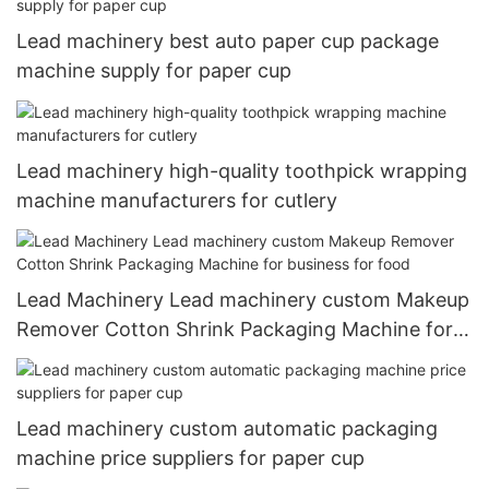
Lead machinery best auto paper cup package
machine supply for paper cup
Lead machinery high-quality toothpick wrapping
machine manufacturers for cutlery
Lead Machinery Lead machinery custom Makeup
Remover Cotton Shrink Packaging Machine for
business for food
Lead machinery custom automatic packaging
machine price suppliers for paper cup