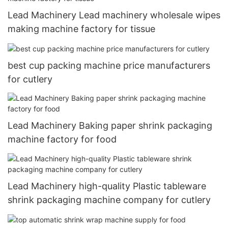
Lead Machinery Lead machinery wholesale wipes
making machine factory for tissue
best cup packing machine price manufacturers
for cutlery
Lead Machinery Baking paper shrink packaging
machine factory for food
Lead Machinery high-quality Plastic tableware
shrink packaging machine company for cutlery