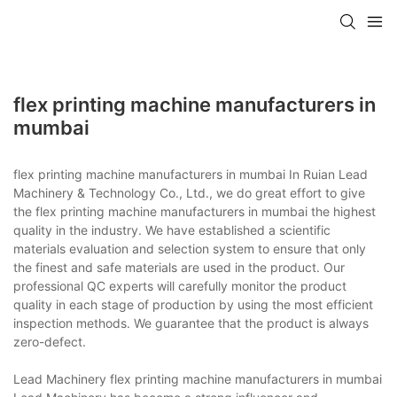
flex printing machine manufacturers in
mumbai
flex printing machine manufacturers in mumbai In Ruian Lead
Machinery & Technology Co., Ltd., we do great effort to give
the flex printing machine manufacturers in mumbai the highest
quality in the industry. We have established a scientific
materials evaluation and selection system to ensure that only
the finest and safe materials are used in the product. Our
professional QC experts will carefully monitor the product
quality in each stage of production by using the most efficient
inspection methods. We guarantee that the product is always
zero-defect.
Lead Machinery flex printing machine manufacturers in mumbai