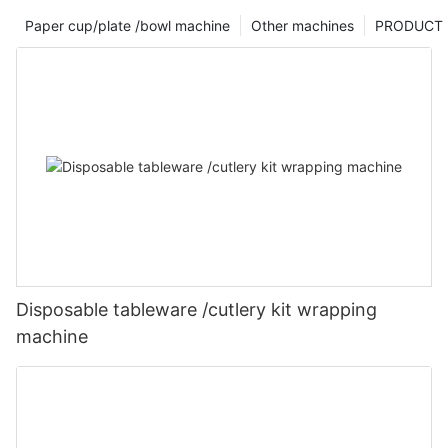
Paper cup/plate /bowl machine
Other machines
PRODUCT
Disposable tableware /cutlery kit wrapping
machine