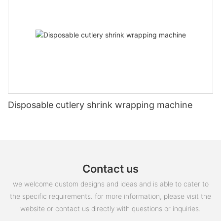
Disposable cutlery shrink wrapping machine
Contact us
we welcome custom designs and ideas and is able to cater to
the specific requirements. for more information, please visit the
website or contact us directly with questions or inquiries.