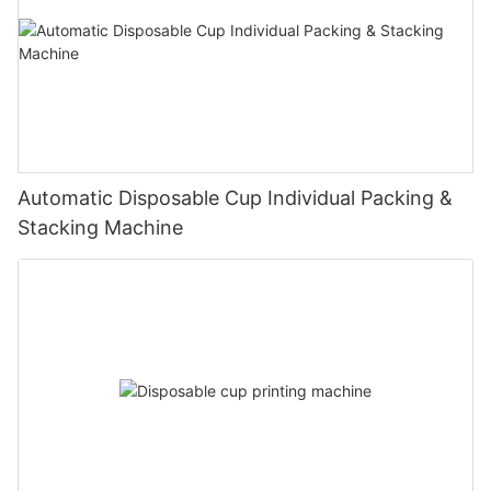
Automatic Disposable Cup Individual Packing &
Stacking Machine