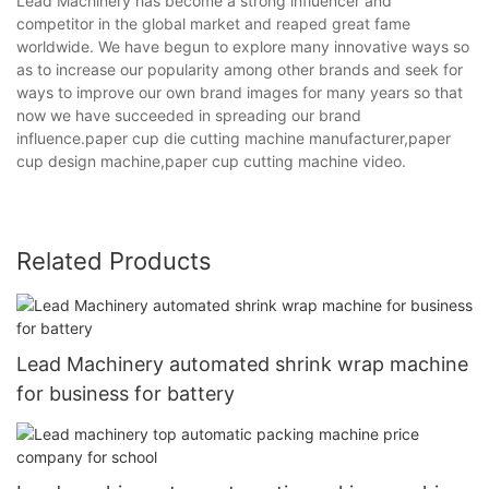
Lead Machinery has become a strong influencer and
competitor in the global market and reaped great fame
worldwide. We have begun to explore many innovative ways so
as to increase our popularity among other brands and seek for
ways to improve our own brand images for many years so that
now we have succeeded in spreading our brand
influence.paper cup die cutting machine manufacturer,paper
cup design machine,paper cup cutting machine video.
Related Products
Lead Machinery automated shrink wrap machine
for business for battery