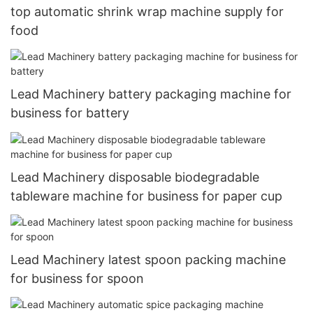
top automatic shrink wrap machine supply for
food
Lead Machinery battery packaging machine for
business for battery
Lead Machinery disposable biodegradable
tableware machine for business for paper cup
Lead Machinery latest spoon packing machine
for business for spoon