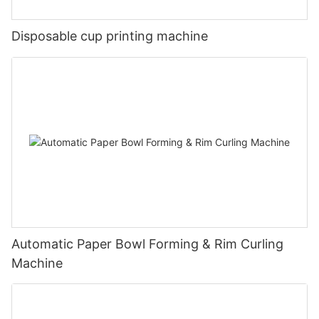
Disposable cup printing machine
Automatic Paper Bowl Forming & Rim Curling
Machine