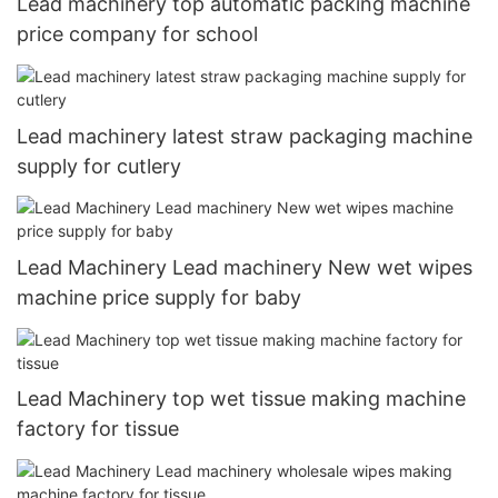
Lead machinery top automatic packing machine
price company for school
Lead machinery latest straw packaging machine
supply for cutlery
Lead Machinery Lead machinery New wet wipes
machine price supply for baby
Lead Machinery top wet tissue making machine
factory for tissue