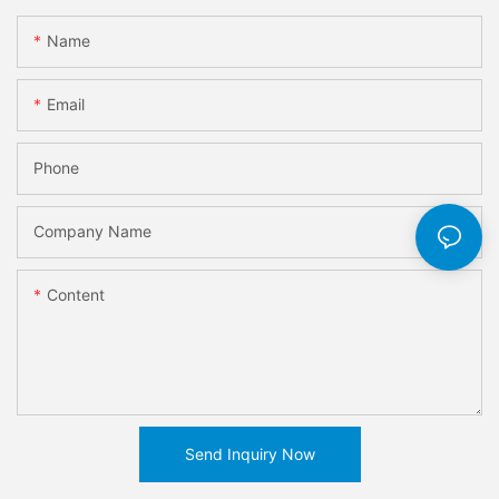
Name
Email
Phone
Company Name
Content
Send Inquiry Now