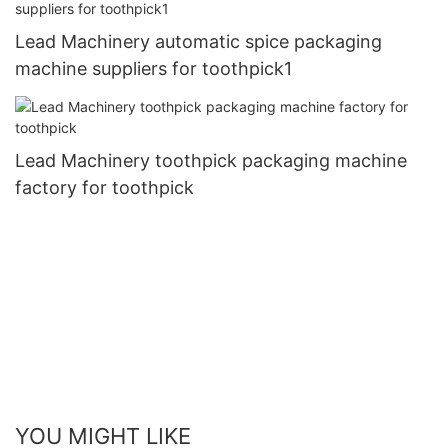
Lead Machinery automatic spice packaging
machine suppliers for toothpick1
Lead Machinery toothpick packaging machine
factory for toothpick
YOU MIGHT LIKE