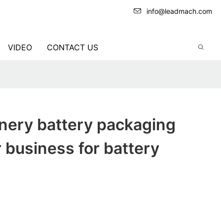
info@leadmach.com
VIDEO
CONTACT US
nery battery packaging
 business for battery