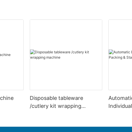
achine
Disposable tableware
Automati
/cutlery kit wrapping
Individua
machine
Stacking