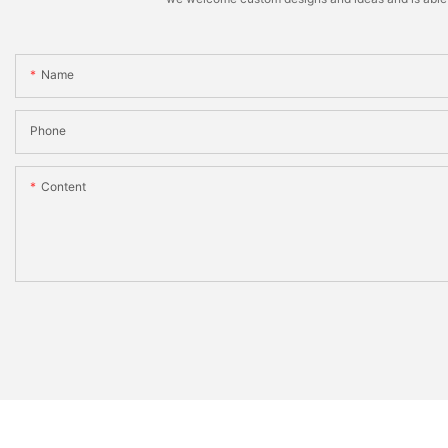
Name
Phone
Content