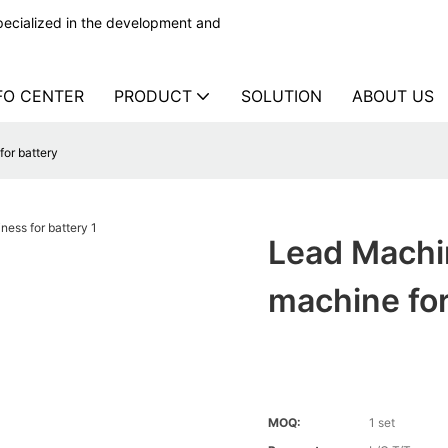
ecialized in the development and
FO CENTER
PRODUCT
SOLUTION
ABOUT US
or battery
Lead Machi
machine for
MOQ:
1 set