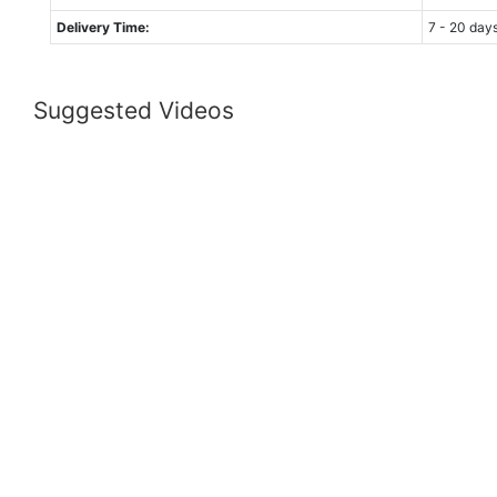
Delivery Time:
7 - 20 day
Suggested Videos