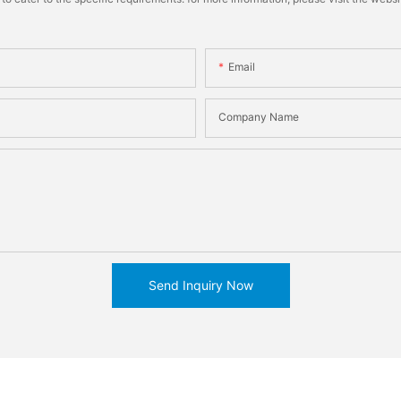
Email
Company Name
Send Inquiry Now