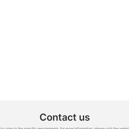
Contact us
cater to the specific requirements. for more information, please visit the website