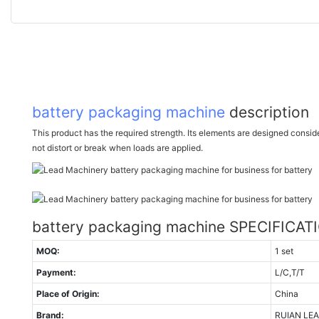
battery packaging machine
description
This product has the required strength. Its elements are designed consideri
not distort or break when loads are applied.
battery packaging machine SPECIFICAT
MOQ:
1 set
Payment:
L/C,T/T
Place of Origin:
China
Brand:
RUIAN LE