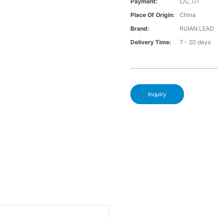
Payment:
L/C,T/T
Place Of Origin:
China
Brand:
RUIAN LEAD
Delivery Time:
7 - 20 days
Inquiry