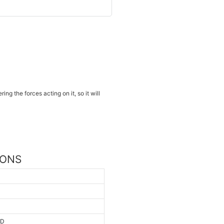
ng the forces acting on it, so it will
IONS
AD