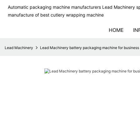
Automatic packaging machine manufacturers Lead Machinery sp
manufacture of best cutlery wrapping machine
HOME
IN
Lead Machinery
Lead Machinery battery packaging machine for business f