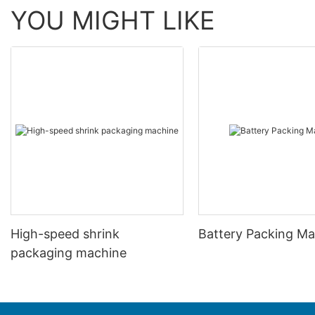
YOU MIGHT LIKE
High-speed shrink
Battery Packing M
packaging machine