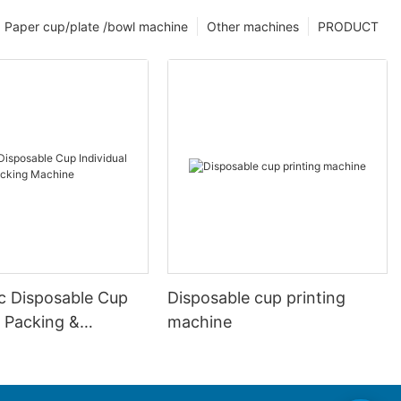
Paper cup/plate /bowl machine
Other machines
PRODUCT
c Disposable Cup
Disposable cup printing
l Packing &
machine
 Machine