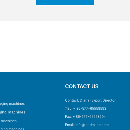
CONTACT US
Contact: Diana (Export Director)
aging machines
TEL: + 86-577-65558593
ging machines
Fax: + 86-577-65558594
g machines
Email: info@leadmach.com
aging machines