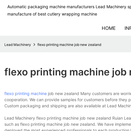
Automatic packaging machine manufacturers Lead Machinery sp
manufacture of best cutlery wrapping machine
HOME
IN
Lead Machinery
flexo printing machine job new zealand
flexo printing machine job
flexo printing machine
job new zealand Many customers are worried a
cooperation. We can provide samples for customers before they p
Custom packaging and shipping are also available at Lead Machin
Lead Machinery flexo printing machine job new zealand Ruian Lead
such as flexo printing machine job new zealand. We have impleme
deployed the most experienced professionals to each production li