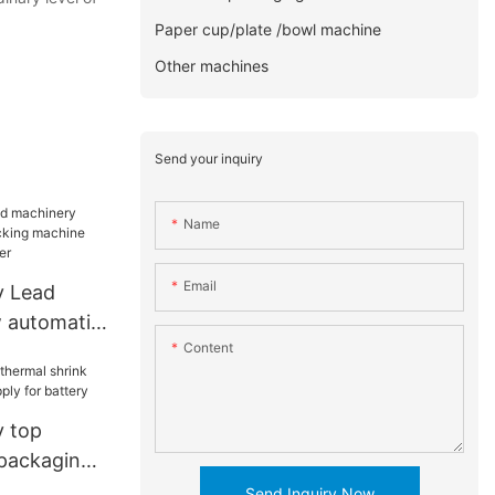
Paper cup/plate /bowl machine
Other machines
Send your inquiry
Name
Email
y Lead
 automatic
Content
achine
for toddler
y top
 packaging
 for
Send Inquiry Now