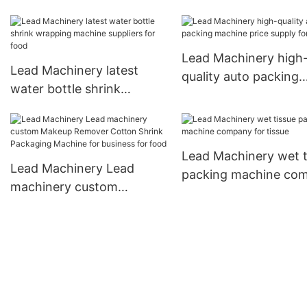
manufacturer factory for
cup
patient
Lead Machinery high
Lead Machinery latest
quality auto packing
water bottle shrink
machine price supply 
wrapping machine
kids
suppliers for food
Lead Machinery wet t
Lead Machinery Lead
packing machine co
machinery custom
for tissue
Makeup Remover Cotton
Shrink Packaging Machine
for business for food