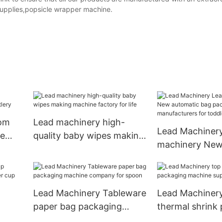
 supplies,popsicle wrapper machine.
tom
Lead machinery high-
Lead Machiner
ne
quality baby wipes making
machinery New
machine factory for life
bag packing m
manufacturers 
Lead Machinery Tableware
Lead Machiner
paper bag packaging
thermal shrink
aper
machine company for
machine supply