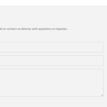
 or contact us directly with questions or inquiries.