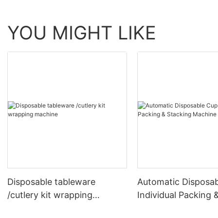
YOU MIGHT LIKE
Disposable tableware
Automatic Disposa
/cutlery kit wrapping
Individual Packing 
machine
Stacking Machine