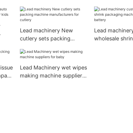
spoon
battery
-
Lead machinery New
Lead machiner
cutlery sets packing
wholesale shri
for
machine manufacturers
packaging mac
for cutlery
suppliers for ba
issue
Lead Machinery wet wipes
mpany
making machine suppliers
for baby