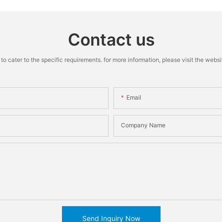
Contact us
cater to the specific requirements. for more information, please visit the website
Email
Company Name
Send Inquiry Now