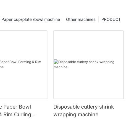
Paper cup/plate /bowl machine
Other machines
PRODUCT
c Paper Bowl
Disposable cutlery shrink
& Rim Curling
wrapping machine