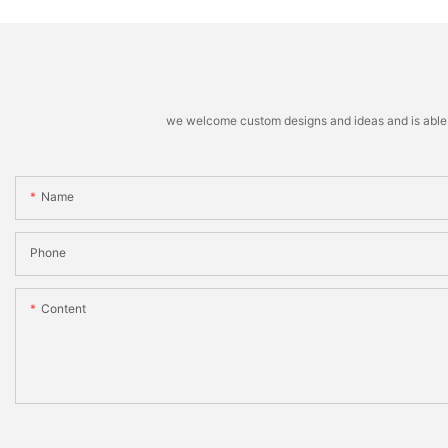
we welcome custom designs and ideas and is able to 
Name
Phone
Content