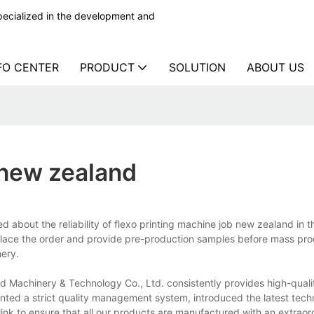
ecialized in the development and
FO CENTER
PRODUCT
SOLUTION
ABOUT US
 new zealand
bout the reliability of flexo printing machine job new zealand in th
lace the order and provide pre-production samples before mass pro
ery.
 Machinery & Technology Co., Ltd. consistently provides high-quali
nted a strict quality management system, introduced the latest tec
nk to ensure that all our products are manufactured with an extraord