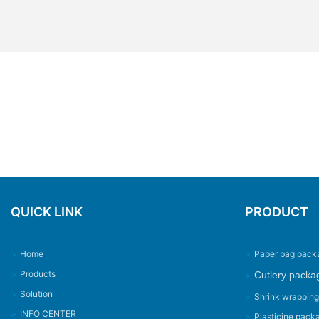
QUICK LINK
PRODUCT
>
Home
>
Paper bag pack
>
Products
Cutlery packa
>
>
Solution
>
Shrink wrappin
>
INFO CENTER
>
Plasticine pack