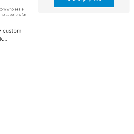
y custom
nk
hine
ttery