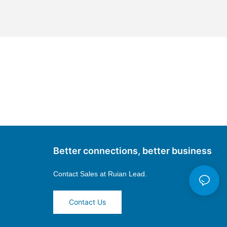
Better connections, better business
Contact Sales at
Ruian Lead.
Contact Us