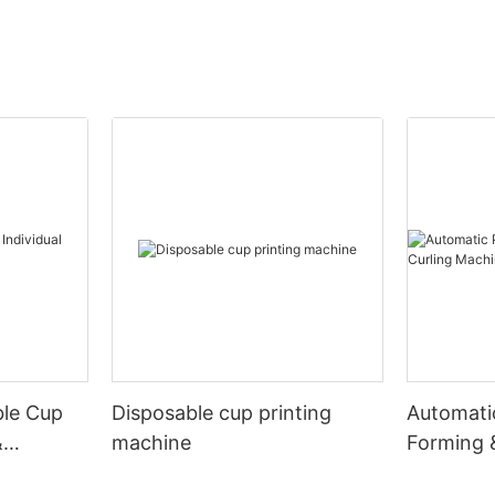
ble Cup
Disposable cup printing
Automati
&
machine
Forming 
Machine