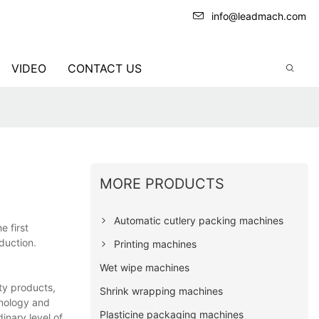
info@leadmach.com
VIDEO
CONTACT US
MORE PRODUCTS
Automatic cutlery packing machines
e first
duction.
Printing machines
Wet wipe machines
ty products,
Shrink wrapping machines
hnology and
Plasticine packaging machines
inary level of