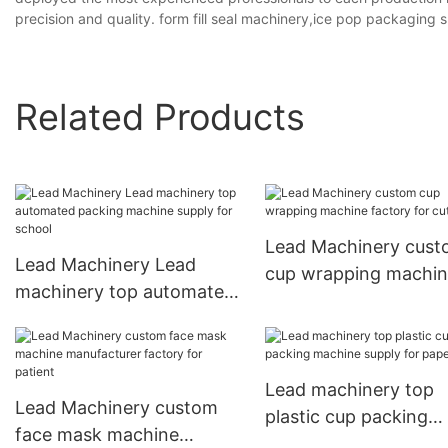
precision and quality. form fill seal machinery,ice pop packaging
Related Products
Lead Machinery cus
Lead Machinery Lead
cup wrapping machi
machinery top automated
factory for cutlery
packing machine supply
for school
Lead machinery top
Lead Machinery custom
plastic cup packing
face mask machine
machine supply for p