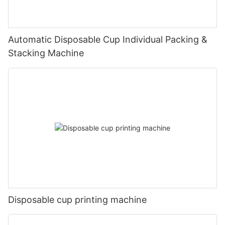
Automatic Disposable Cup Individual Packing &
Stacking Machine
Disposable cup printing machine