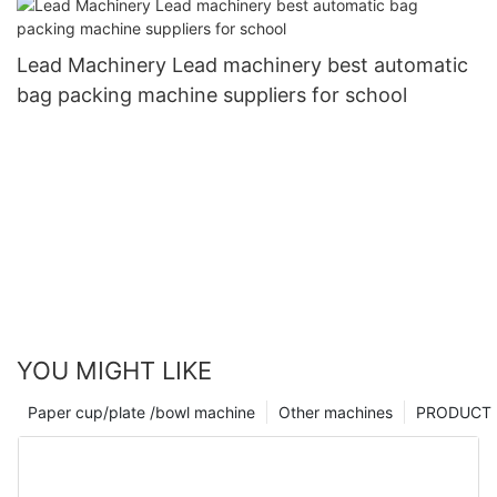
Lead Machinery Lead machinery best automatic
bag packing machine suppliers for school
YOU MIGHT LIKE
Paper cup/plate /bowl machine
Other machines
PRODUCT