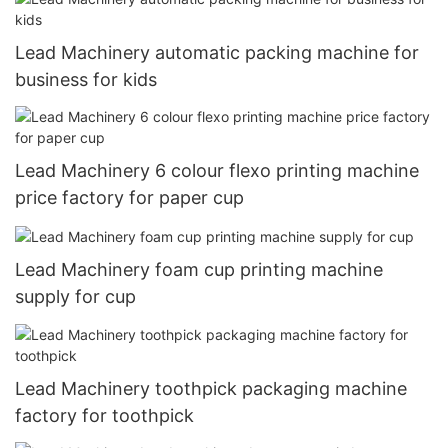
Lead Machinery automatic packing machine for
business for kids
Lead Machinery 6 colour flexo printing machine
price factory for paper cup
Lead Machinery foam cup printing machine
supply for cup
Lead Machinery toothpick packaging machine
factory for toothpick