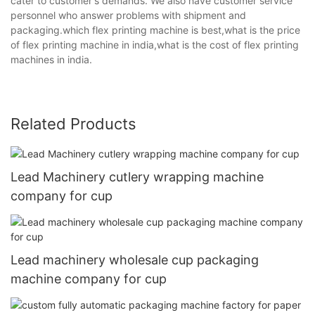
cater to customer's demands. We also have customer service
personnel who answer problems with shipment and
packaging.which flex printing machine is best,what is the price
of flex printing machine in india,what is the cost of flex printing
machines in india.
Related Products
Lead Machinery cutlery wrapping machine
company for cup
Lead machinery wholesale cup packaging
machine company for cup