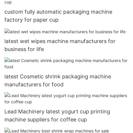
custom fully automatic packaging machine
factory for paper cup
latest wet wipes machine manufacturers for
business for life
latest Cosmetic shrink packaging machine
manufacturers for food
Lead Machinery latest yogurt cup printing
machine suppliers for coffee cup