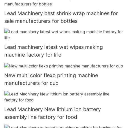
Lead Machinery best shrink wrap machines for
sale manufacturers for bottles
Lead machinery latest wet wipes making
machine factory for life
New multi color flexo printing machine
manufacturers for cup
Lead Machinery New lithium ion battery
assembly line factory for food