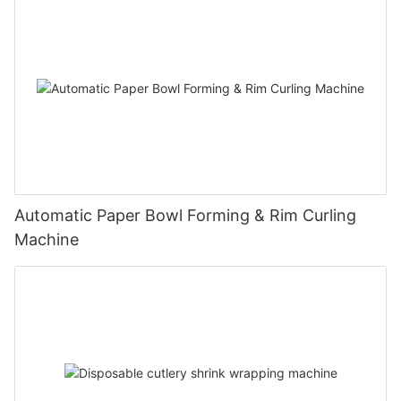
Automatic Paper Bowl Forming & Rim Curling
Machine