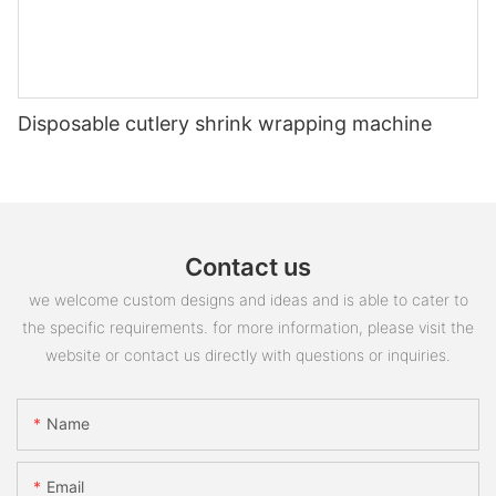
Disposable cutlery shrink wrapping machine
Contact us
we welcome custom designs and ideas and is able to cater to
the specific requirements. for more information, please visit the
website or contact us directly with questions or inquiries.
Name
Email