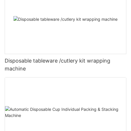
Disposable tableware /cutlery kit wrapping
machine