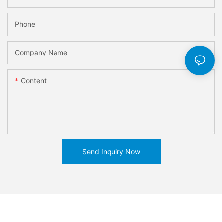
Phone
Company Name
Content
Send Inquiry Now