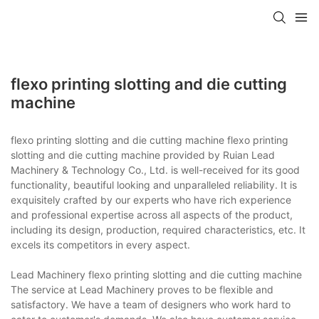
flexo printing slotting and die cutting
machine
flexo printing slotting and die cutting machine flexo printing
slotting and die cutting machine provided by Ruian Lead
Machinery & Technology Co., Ltd. is well-received for its good
functionality, beautiful looking and unparalleled reliability. It is
exquisitely crafted by our experts who have rich experience
and professional expertise across all aspects of the product,
including its design, production, required characteristics, etc. It
excels its competitors in every aspect.
Lead Machinery flexo printing slotting and die cutting machine
The service at Lead Machinery proves to be flexible and
satisfactory. We have a team of designers who work hard to