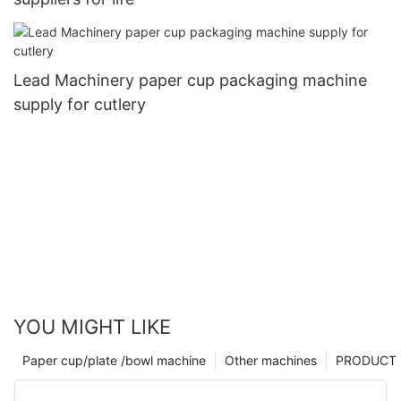
Lead Machinery paper cup packaging machine
supply for cutlery
YOU MIGHT LIKE
Paper cup/plate /bowl machine
Other machines
PRODUCT