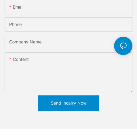
Email
Phone
Company Name
Content
Send Inquiry Now