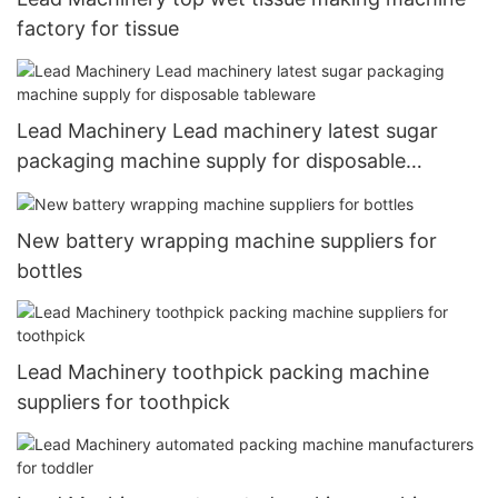
factory for tissue
Lead Machinery Lead machinery latest sugar
packaging machine supply for disposable
tableware
New battery wrapping machine suppliers for
bottles
Lead Machinery toothpick packing machine
suppliers for toothpick