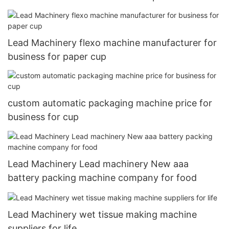
Lead Machinery flexo machine manufacturer for
business for paper cup
custom automatic packaging machine price for
business for cup
Lead Machinery Lead machinery New aaa
battery packing machine company for food
Lead Machinery wet tissue making machine
suppliers for life