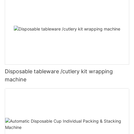
Disposable tableware /cutlery kit wrapping
machine