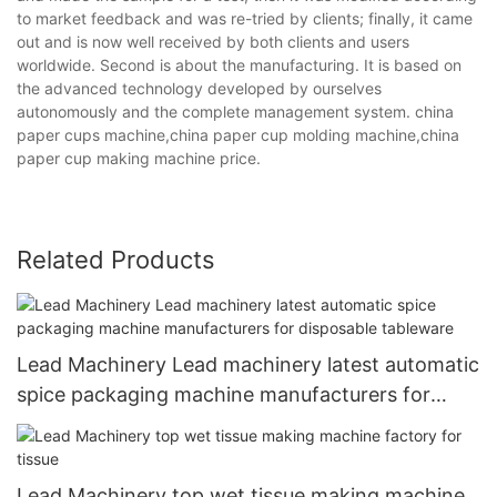
to market feedback and was re-tried by clients; finally, it came
out and is now well received by both clients and users
worldwide. Second is about the manufacturing. It is based on
the advanced technology developed by ourselves
autonomously and the complete management system. china
paper cups machine,china paper cup molding machine,china
paper cup making machine price.
Related Products
Lead Machinery Lead machinery latest automatic
spice packaging machine manufacturers for
disposable tableware
Lead Machinery top wet tissue making machine