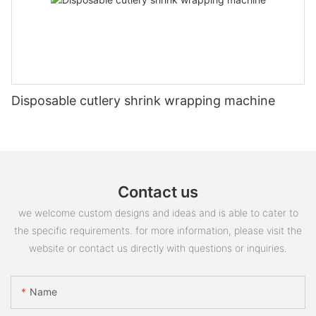
Disposable cutlery shrink wrapping machine
Contact us
we welcome custom designs and ideas and is able to cater to
the specific requirements. for more information, please visit the
website or contact us directly with questions or inquiries.
Name