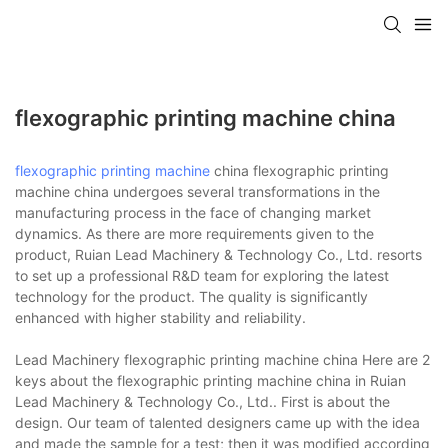
flexographic printing machine china
flexographic printing machine
china flexographic printing
machine china undergoes several transformations in the
manufacturing process in the face of changing market
dynamics. As there are more requirements given to the
product, Ruian Lead Machinery & Technology Co., Ltd. resorts
to set up a professional R&D team for exploring the latest
technology for the product. The quality is significantly
enhanced with higher stability and reliability.
Lead Machinery flexographic printing machine china Here are 2
keys about the flexographic printing machine china in Ruian
Lead Machinery & Technology Co., Ltd.. First is about the
design. Our team of talented designers came up with the idea
and made the sample for a test; then it was modified according