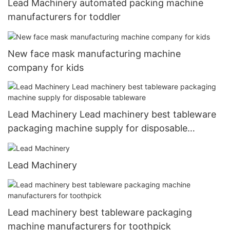
Lead Machinery automated packing machine
manufacturers for toddler
New face mask manufacturing machine
company for kids
Lead Machinery Lead machinery best tableware
packaging machine supply for disposable
tableware
Lead Machinery
Lead machinery best tableware packaging
machine manufacturers for toothpick