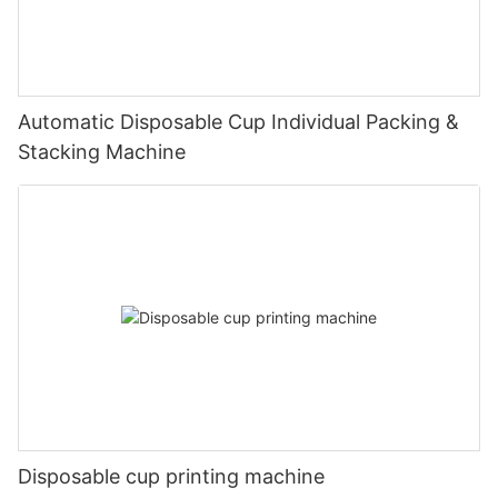
Automatic Disposable Cup Individual Packing &
Stacking Machine
Disposable cup printing machine