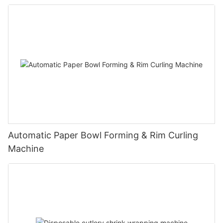
Automatic Paper Bowl Forming & Rim Curling
Machine