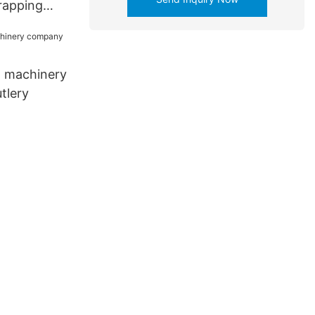
rapping
 for coffee
 machinery
tlery