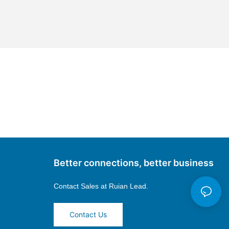
Better connections, better business
Contact Sales at
Ruian Lead.
Contact Us