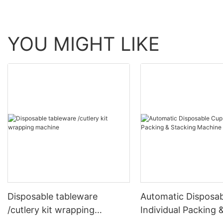
YOU MIGHT LIKE
Disposable tableware
Automatic Disposa
/cutlery kit wrapping
Individual Packing 