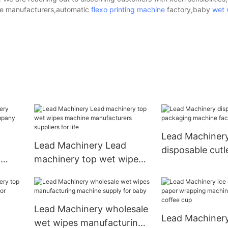
pe manufacturers,automatic
flexo printing machine
factory,baby
wet 
Lead Machiner
Lead Machinery Lead
disposable cutl
o
machinery top wet wipes
packaging mac
mpany
machine manufacturers
factory for cutl
suppliers for life
Lead Machinery wholesale
Lead Machinery
wet wipes manufacturing