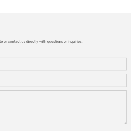
 or contact us directly with questions or inquiries.