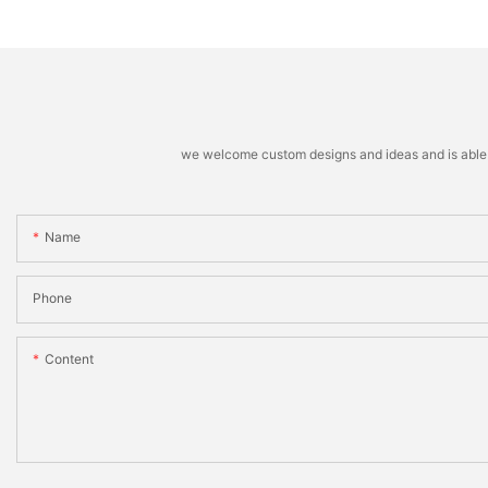
machine
Stacking Machine
we welcome custom designs and ideas and is able to 
Name
Phone
Content