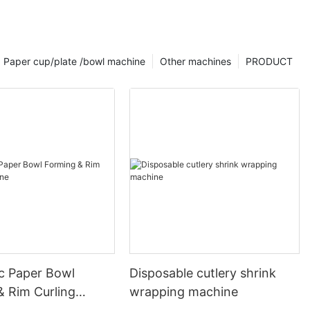
Paper cup/plate /bowl machine
Other machines
PRODUCT
c Paper Bowl
Disposable cutlery shrink
& Rim Curling
wrapping machine