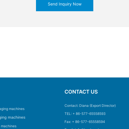
Send Inquiry Now
CONTACT US
Contact: Diana (Export Director)
aging machines
TEL: + 86-577-65558593
ging machines
Fax: + 86-577-65558594
g machines