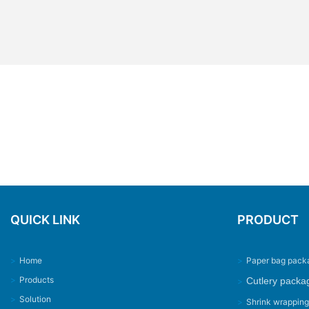
QUICK LINK
PRODUCT
>
Home
>
Paper bag pack
>
Products
Cutlery packa
>
>
Solution
>
Shrink wrappin