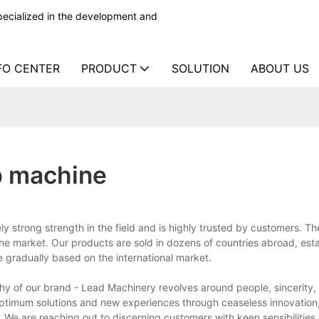
ecialized in the development and
FO CENTER
PRODUCT
SOLUTION
ABOUT US
ap machine
y strong strength in the field and is highly trusted by customers. T
the market. Our products are sold in dozens of countries abroad, esta
e gradually based on the international market.
y of our brand - Lead Machinery revolves around people, sincerity, 
 optimum solutions and new experiences through ceaseless innovation,
We are reaching out to discerning customers with keen sensibilities,