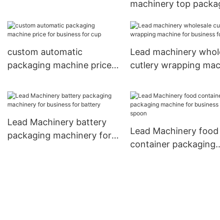
machinery top packa
for battery
machinery company 
cutlery
custom automatic
Lead machinery whol
packaging machine price
cutlery wrapping ma
for business for cup
for business for cup
Lead Machinery battery
Lead Machinery food
packaging machinery for
container packaging
business for battery
machine for business
spoon