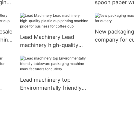
ging
spoon paper w
machine supply for baby
for
machine supply
cup
esale
New packaging
Lead Machinery Lead
chine
company for cu
machinery high-quality
plastic cup printing
machine price for business
for coffee cup
Lead machinery top
Environmentally friendly
 for
tableware packaging
machine manufacturers
for cutlery