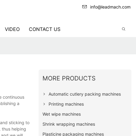
info@leadmach.com
VIDEO
CONTACT US
MORE PRODUCTS
Automatic cutlery packing machines
he continuous
blishing a
Printing machines
Wet wipe machines
and sticking to
Shrink wrapping machines
 thus helping
Plasticine packaging machines
 and we will