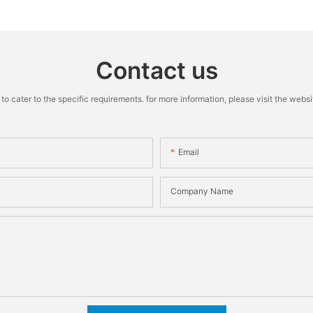
Machine
Contact us
cater to the specific requirements. for more information, please visit the website
Email
Company Name