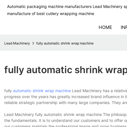
Automatic packaging machine manufacturers Lead Machinery sp
manufacture of best cutlery wrapping machine
HOME
IN
Lead Machinery
fully automatic shrink wrap machine
fully automatic shrink wr
fully
automatic shrink wrap machine
Lead Machinery has a relativel
progress over the years has greatly increased brand influence in 
reliable strategic partnership with many large companies. They ar
Lead Machinery fully automatic shrink wrap machine The philosoph
the fundamentals. It is to understand our customers and to offer
our customers maintain the professional image and grow business. 