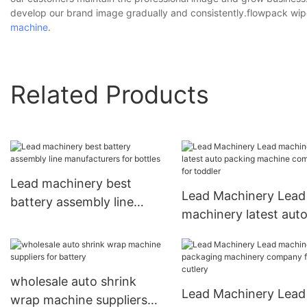
develop our brand image gradually and consistently.flowpack wi
machine
.
Related Products
Lead machinery best
Lead Machinery Lead
battery assembly line
machinery latest aut
manufacturers for bottles
packing machine co
for toddler
wholesale auto shrink
Lead Machinery Lead
wrap machine suppliers