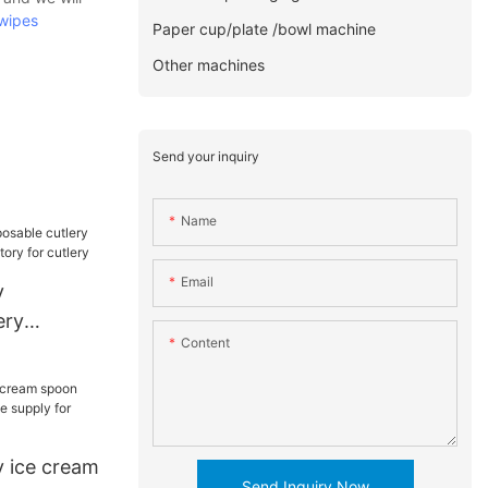
wipes
Paper cup/plate /bowl machine
Other machines
Send your inquiry
Name
Email
y
ery
Content
hine
ery
 ice cream
Send Inquiry Now