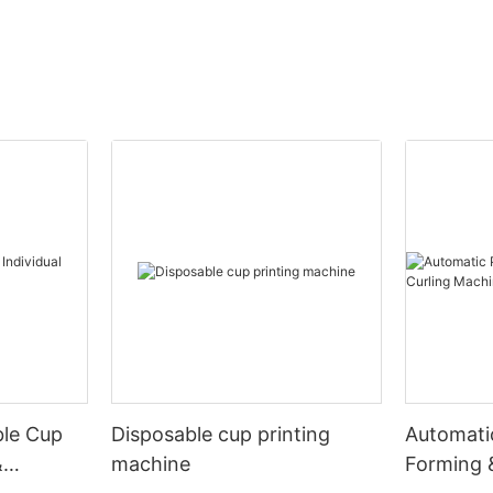
ble Cup
Disposable cup printing
Automati
&
machine
Forming 