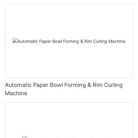
Automatic Paper Bowl Forming & Rim Curling
Machine