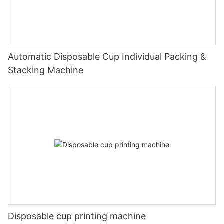
Automatic Disposable Cup Individual Packing &
Stacking Machine
Disposable cup printing machine