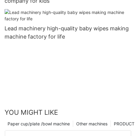
company for kids
Lead machinery high-quality baby wipes making
machine factory for life
YOU MIGHT LIKE
Paper cup/plate /bowl machine
Other machines
PRODUCT