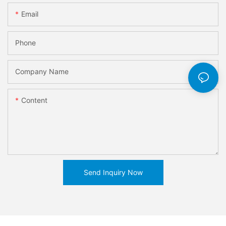
Email
Phone
Company Name
Content
Send Inquiry Now