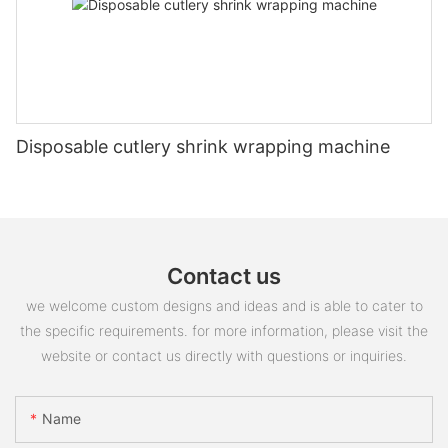
Disposable cutlery shrink wrapping machine
Contact us
we welcome custom designs and ideas and is able to cater to
the specific requirements. for more information, please visit the
website or contact us directly with questions or inquiries.
Name