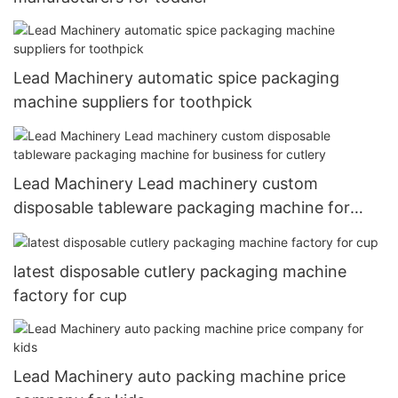
Lead Machinery automatic spice packaging
machine suppliers for toothpick
Lead Machinery Lead machinery custom
disposable tableware packaging machine for
business for cutlery
latest disposable cutlery packaging machine
factory for cup
Lead Machinery auto packing machine price