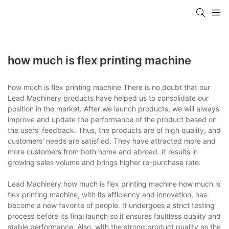
how much is flex printing machine
how much is flex printing machine There is no doubt that our
Lead Machinery products have helped us to consolidate our
position in the market. After we launch products, we will always
improve and update the performance of the product based on
the users' feedback. Thus, the products are of high quality, and
customers' needs are satisfied. They have attracted more and
more customers from both home and abroad. It results in
growing sales volume and brings higher re-purchase rate.
Lead Machinery how much is flex printing machine how much is
flex printing machine, with its efficiency and innovation, has
become a new favorite of people. It undergoes a strict testing
process before its final launch so it ensures faultless quality and
stable performance. Also, with the strong product quality as the