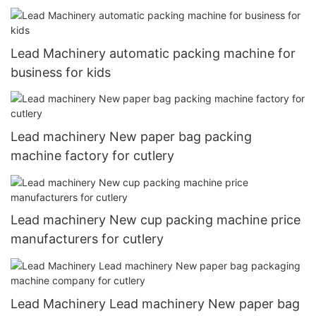
Lead Machinery automatic packing machine for
business for kids
Lead machinery New paper bag packing
machine factory for cutlery
Lead machinery New cup packing machine price
manufacturers for cutlery
Lead Machinery Lead machinery New paper bag