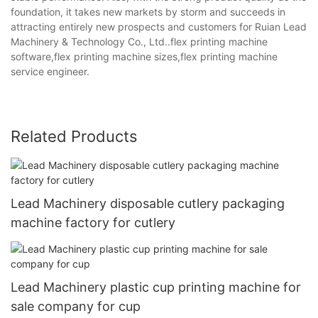
foundation, it takes new markets by storm and succeeds in
attracting entirely new prospects and customers for Ruian Lead
Machinery & Technology Co., Ltd..flex printing machine
software,flex printing machine sizes,flex printing machine
service engineer.
Related Products
Lead Machinery disposable cutlery packaging
machine factory for cutlery
Lead Machinery plastic cup printing machine for
sale company for cup