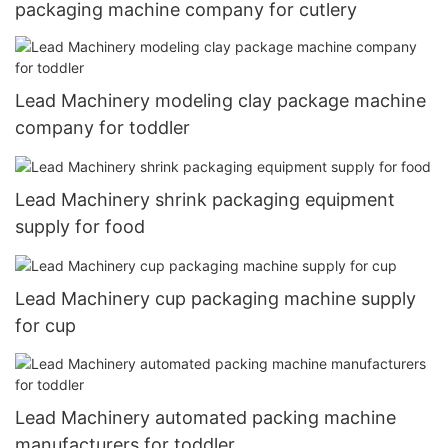
packaging machine company for cutlery
Lead Machinery modeling clay package machine
company for toddler
Lead Machinery shrink packaging equipment
supply for food
Lead Machinery cup packaging machine supply
for cup
Lead Machinery automated packing machine
manufacturers for toddler