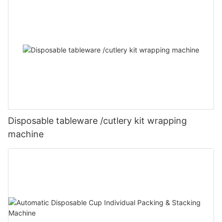
Disposable tableware /cutlery kit wrapping
machine