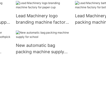
iness
Lead Machinery logo
Lead Machinery
upply
branding machine factory
packing machin
for paper cup
for bottles
New automatic bag
packing machine supply
for school