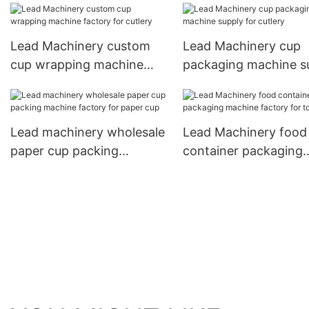
manufacturer for bus
for coffee cup
Lead Machinery custom
Lead Machinery cup
cup wrapping machine
packaging machine s
factory for cutlery
for cutlery
Lead machinery wholesale
Lead Machinery food
paper cup packing
container packaging
machine factory for paper
machine factory for
cup
toothpick