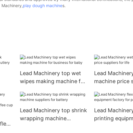
d Machinery,
play dough machine
s.
Lead Machinery top wet
Lead Machiner
wipes making machine for
machine price s
business for baby
for life
Lead Machinery top shrink
Lead Machinery
wrapping machine
printing equip
flexo
suppliers for battery
for paper cup