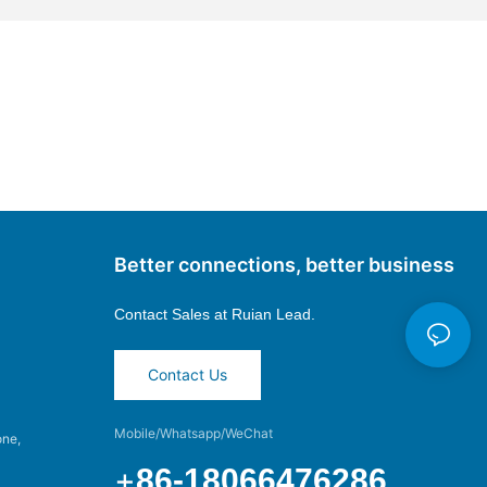
Better connections, better business
Contact Sales at
Ruian Lead.
Contact Us
Mobile/Whatsapp/WeChat
one,
+
86-18066476286