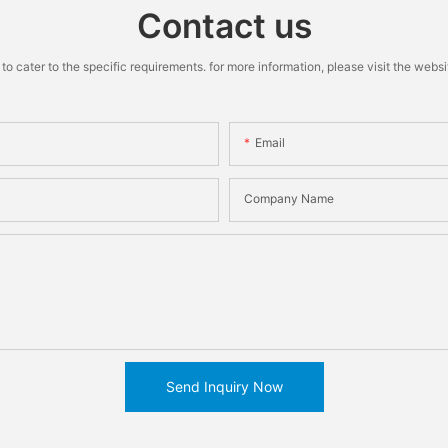
Contact us
cater to the specific requirements. for more information, please visit the website
Email
Company Name
Send Inquiry Now