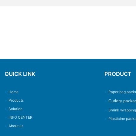
QUICK LINK
PRODUCT
>
Home
>
Paper bag pack
>
Products
Cutlery packa
>
>
Solution
>
Shrink wrappin
>
INFO CENTER
>
Plasticine pack
>
About us