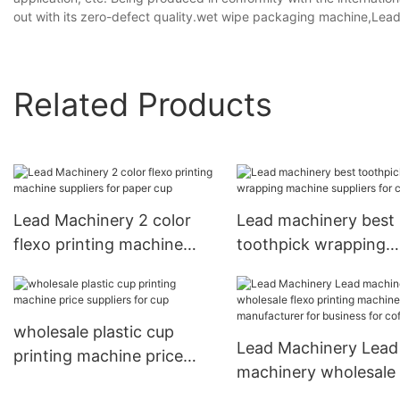
out with its zero-defect quality.wet wipe packaging machine,Lea
Related Products
Lead Machinery 2 color
Lead machinery best
flexo printing machine
toothpick wrapping
suppliers for paper cup
machine suppliers for
cutlery
wholesale plastic cup
Lead Machinery Lead
printing machine price
machinery wholesale 
suppliers for cup
printing machine