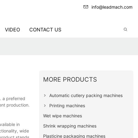
info@leadmach.com
VIDEO
CONTACT US
MORE PRODUCTS
Automatic cutlery packing machines
 a preferred
ent production.
Printing machines
Wet wipe machines
ailable in
Shrink wrapping machines
tionality, wide
Plasticine packaging machines
 product stands