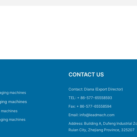
CONTACT US
Contact: Diana (Export Director)
aging machines
TEL: + 86-577-65558593
ging machines
Fax: + 86-577-65558594
g machines
Email: info@leadmach.com
aging machines
Address: Building A, Dufeng Industrial Z
Ruian City, Zhejiang Province, 325207