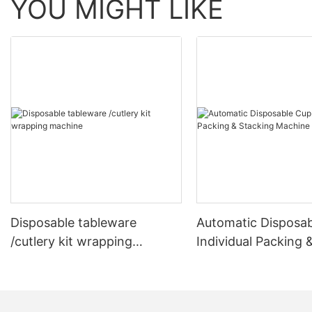
YOU MIGHT LIKE
Disposable tableware
Automatic Disposa
/cutlery kit wrapping
Individual Packing 
machine
Stacking Machine