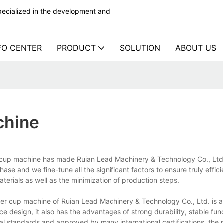
ecialized in the development and
FO CENTER
PRODUCT
SOLUTION
ABOUT US
chine
cup machine has made Ruian Lead Machinery & Technology Co., Ltd.
se and we fine-tune all the significant factors to ensure truly effici
aterials as well as the minimization of production steps.
 cup machine of Ruian Lead Machinery & Technology Co., Ltd. is av
 design, it also has the advantages of strong durability, stable func
nal standards and approved by many international certifications, the