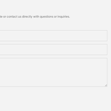
 or contact us directly with questions or inquiries.