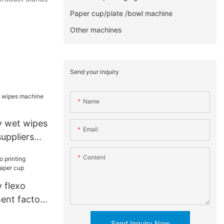
Paper cup/plate /bowl machine
Other machines
Send your inquiry
Name
y wet wipes
Email
uppliers
Content
 flexo
ment factory
Send Inquiry Now