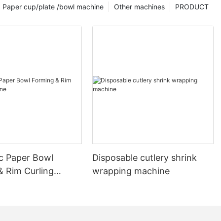
Paper cup/plate /bowl machine
Other machines
PRODUCT
c Paper Bowl
Disposable cutlery shrink
& Rim Curling
wrapping machine