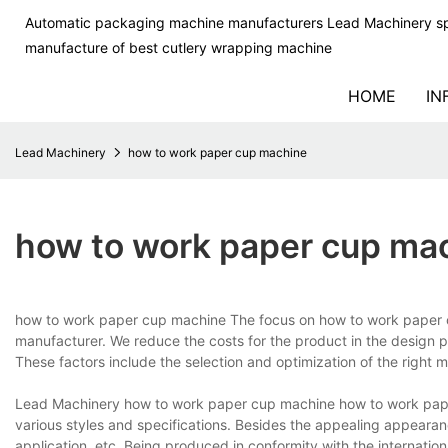
Automatic packaging machine manufacturers Lead Machinery sp
manufacture of best cutlery wrapping machine
HOME
IN
Lead Machinery
how to work paper cup machine
how to work paper cup ma
how to work paper cup machine The focus on how to work paper 
manufacturer. We reduce the costs for the product in the design pha
These factors include the selection and optimization of the right m
Lead Machinery how to work paper cup machine how to work paper
various styles and specifications. Besides the appealing appearance
application, etc. Being produced in conformity with the internatio