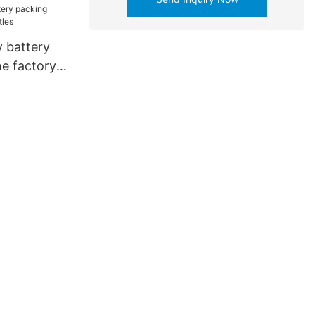
 battery
e factory