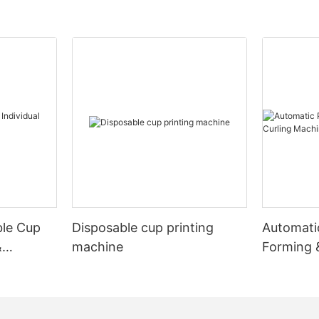
ble Cup
Disposable cup printing
Automati
&
machine
Forming 
Machine