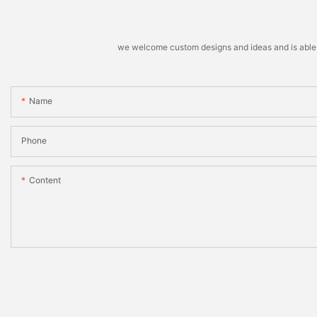
we welcome custom designs and ideas and is able to 
Name
Phone
Content