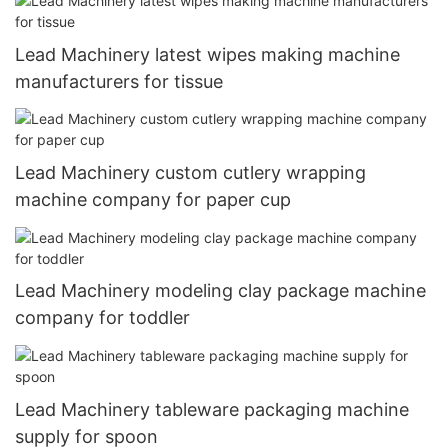
Lead Machinery latest wipes making machine
manufacturers for tissue
Lead Machinery custom cutlery wrapping
machine company for paper cup
Lead Machinery modeling clay package machine
company for toddler
Lead Machinery tableware packaging machine
supply for spoon