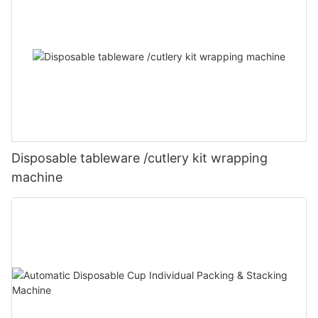
Disposable tableware /cutlery kit wrapping
machine