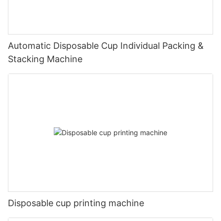
Automatic Disposable Cup Individual Packing &
Stacking Machine
Disposable cup printing machine