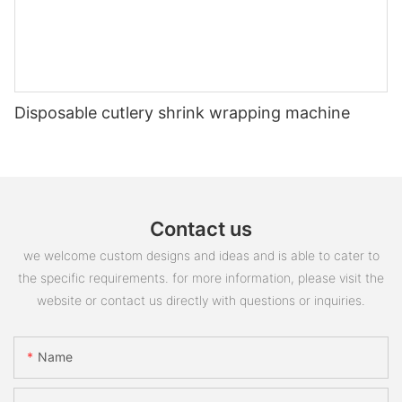
Disposable cutlery shrink wrapping machine
Contact us
we welcome custom designs and ideas and is able to cater to
the specific requirements. for more information, please visit the
website or contact us directly with questions or inquiries.
Name