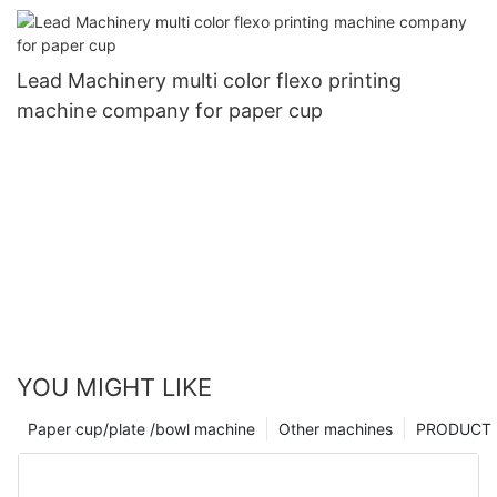
Lead Machinery multi color flexo printing
machine company for paper cup
YOU MIGHT LIKE
Paper cup/plate /bowl machine
Other machines
PRODUCT