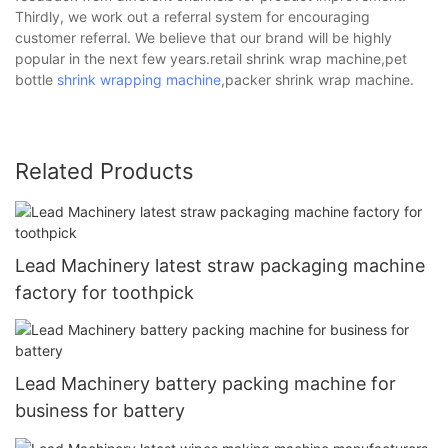
Thirdly, we work out a referral system for encouraging
customer referral. We believe that our brand will be highly
popular in the next few years.retail shrink wrap machine,pet
bottle
shrink wrapping machine
,packer shrink wrap machine.
Related Products
Lead Machinery latest straw packaging machine
factory for toothpick
Lead Machinery battery packing machine for
business for battery