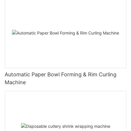
Automatic Paper Bowl Forming & Rim Curling
Machine