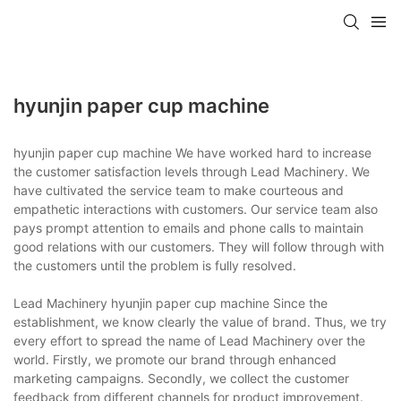
hyunjin paper cup machine
hyunjin paper cup machine We have worked hard to increase
the customer satisfaction levels through Lead Machinery. We
have cultivated the service team to make courteous and
empathetic interactions with customers. Our service team also
pays prompt attention to emails and phone calls to maintain
good relations with our customers. They will follow through with
the customers until the problem is fully resolved.
Lead Machinery hyunjin paper cup machine Since the
establishment, we know clearly the value of brand. Thus, we try
every effort to spread the name of Lead Machinery over the
world. Firstly, we promote our brand through enhanced
marketing campaigns. Secondly, we collect the customer
feedback from different channels for product improvement.