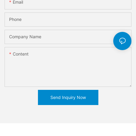
Email
Phone
Company Name
Content
Send Inquiry Now