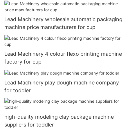
Lead Machinery wholesale automatic packaging
machine price manufacturers for cup
Lead Machinery 4 colour flexo printing machine
factory for cup
Lead Machinery play dough machine company
for toddler
high-quality modeling clay package machine
suppliers for toddler