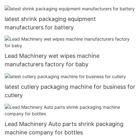
latest shrink packaging equipment
manufacturers for battery
Lead Machinery wet wipes machine
manufacturers factory for baby
latest cutlery packaging machine for business for
cutlery
Lead Machinery Auto parts shrink packaging
machine company for bottles