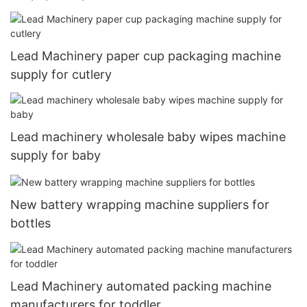
Lead Machinery paper cup packaging machine
supply for cutlery
Lead machinery wholesale baby wipes machine
supply for baby
New battery wrapping machine suppliers for
bottles
Lead Machinery automated packing machine
manufacturers for toddler