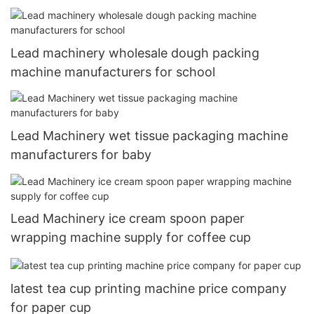
Lead machinery wholesale dough packing
machine manufacturers for school
Lead Machinery wet tissue packaging machine
manufacturers for baby
Lead Machinery ice cream spoon paper
wrapping machine supply for coffee cup
latest tea cup printing machine price company
for paper cup