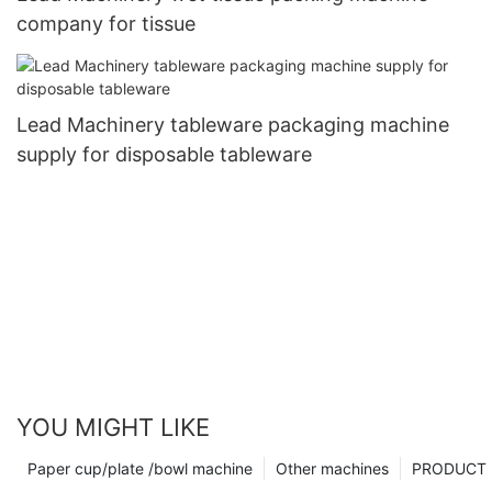
company for tissue
Lead Machinery tableware packaging machine
supply for disposable tableware
YOU MIGHT LIKE
Paper cup/plate /bowl machine
Other machines
PRODUCT