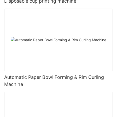
Disposable cup printing machine
Automatic Paper Bowl Forming & Rim Curling
Machine