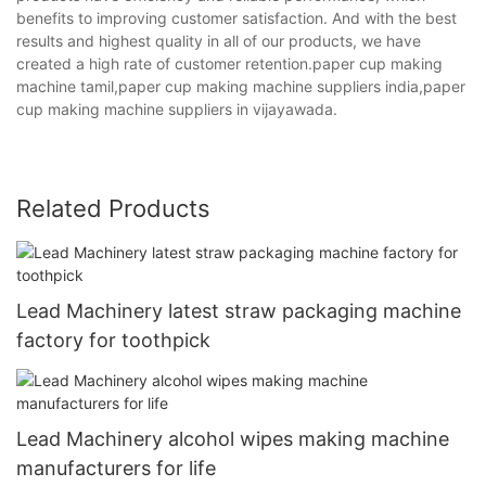
benefits to improving customer satisfaction. And with the best
results and highest quality in all of our products, we have
created a high rate of customer retention.paper cup making
machine tamil,paper cup making machine suppliers india,paper
cup making machine suppliers in vijayawada.
Related Products
Lead Machinery latest straw packaging machine
factory for toothpick
Lead Machinery alcohol wipes making machine
manufacturers for life