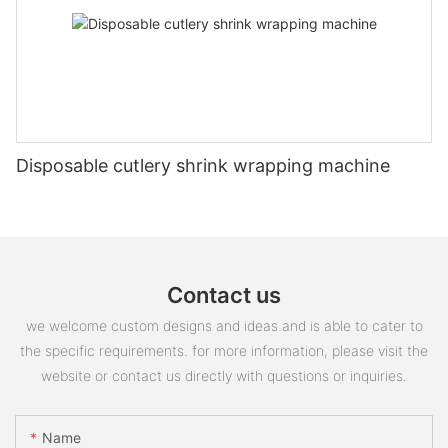
Disposable cutlery shrink wrapping machine
Contact us
we welcome custom designs and ideas and is able to cater to
the specific requirements. for more information, please visit the
website or contact us directly with questions or inquiries.
Name