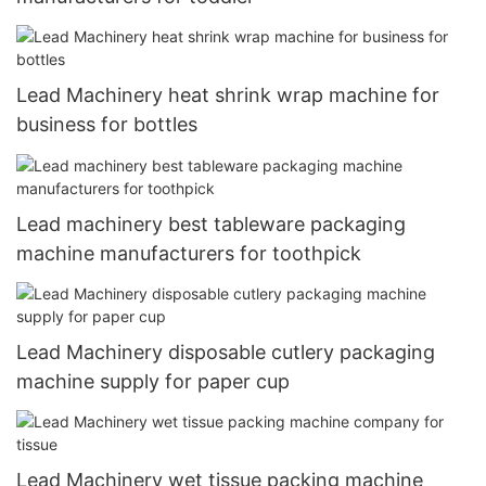
Lead Machinery heat shrink wrap machine for
business for bottles
Lead machinery best tableware packaging
machine manufacturers for toothpick
Lead Machinery disposable cutlery packaging
machine supply for paper cup
Lead Machinery wet tissue packing machine