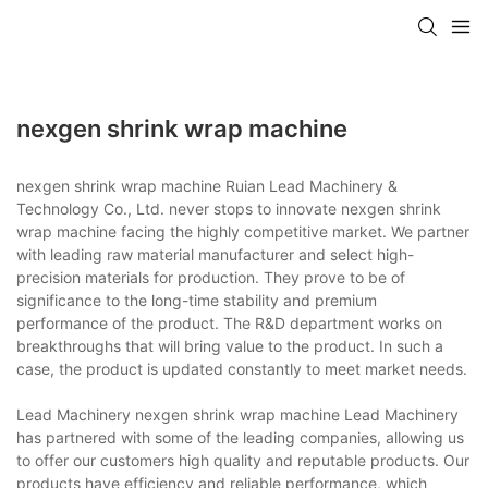
nexgen shrink wrap machine
nexgen shrink wrap machine Ruian Lead Machinery &
Technology Co., Ltd. never stops to innovate nexgen shrink
wrap machine facing the highly competitive market. We partner
with leading raw material manufacturer and select high-
precision materials for production. They prove to be of
significance to the long-time stability and premium
performance of the product. The R&D department works on
breakthroughs that will bring value to the product. In such a
case, the product is updated constantly to meet market needs.
Lead Machinery nexgen shrink wrap machine Lead Machinery
has partnered with some of the leading companies, allowing us
to offer our customers high quality and reputable products. Our
products have efficiency and reliable performance, which