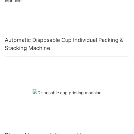
Automatic Disposable Cup Individual Packing &
Stacking Machine