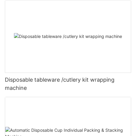
Disposable tableware /cutlery kit wrapping
machine