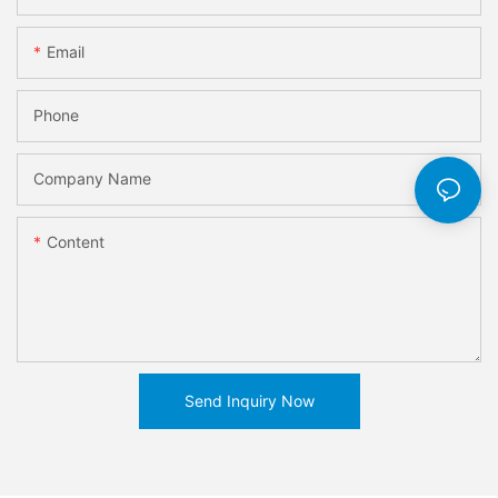
Email
Phone
Company Name
Content
Send Inquiry Now