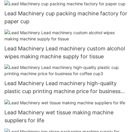
Lead Machinery cup packing machine factory for
paper cup
Lead Machinery Lead machinery custom alcohol
wipes making machine supply for tissue
Lead Machinery Lead machinery high-quality
plastic cup printing machine price for business
for coffee cup3
Lead Machinery wet tissue making machine
suppliers for life