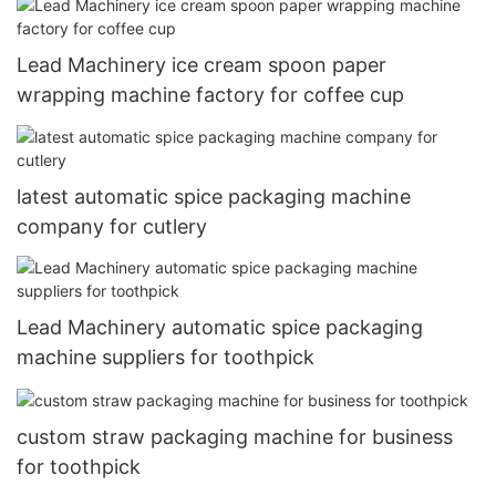
Lead Machinery ice cream spoon paper
wrapping machine factory for coffee cup
latest automatic spice packaging machine
company for cutlery
Lead Machinery automatic spice packaging
machine suppliers for toothpick
custom straw packaging machine for business
for toothpick