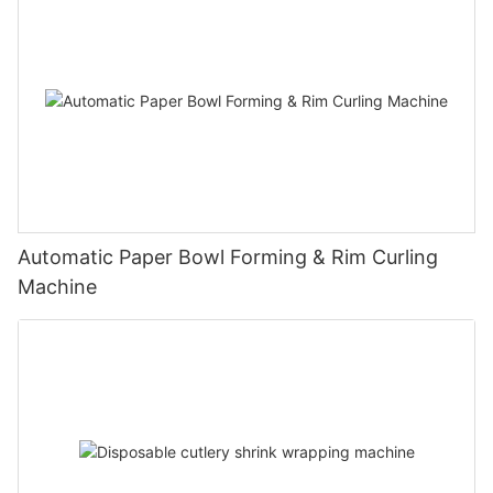
Automatic Paper Bowl Forming & Rim Curling
Machine