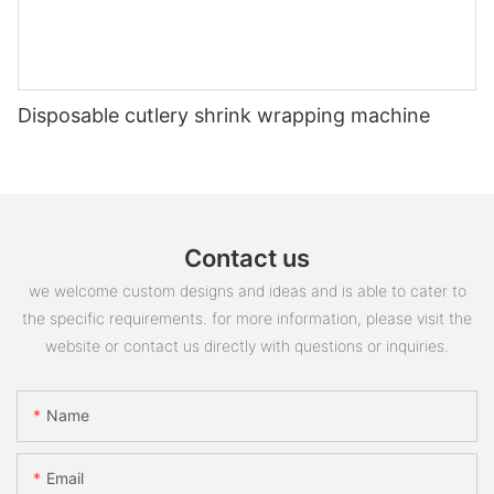
Disposable cutlery shrink wrapping machine
Contact us
we welcome custom designs and ideas and is able to cater to
the specific requirements. for more information, please visit the
website or contact us directly with questions or inquiries.
Name
Email