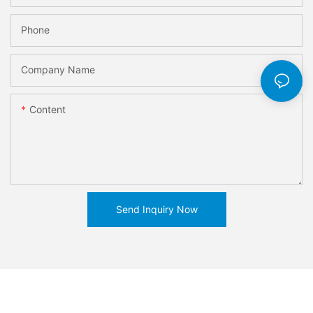
Phone
Company Name
Content
Send Inquiry Now