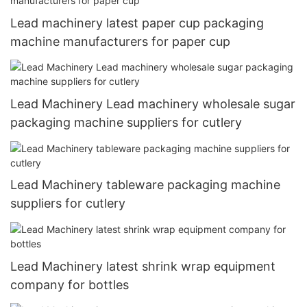
Lead machinery latest paper cup packaging
machine manufacturers for paper cup
Lead Machinery Lead machinery wholesale sugar
packaging machine suppliers for cutlery
Lead Machinery tableware packaging machine
suppliers for cutlery
Lead Machinery latest shrink wrap equipment
company for bottles