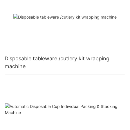
Disposable tableware /cutlery kit wrapping
machine