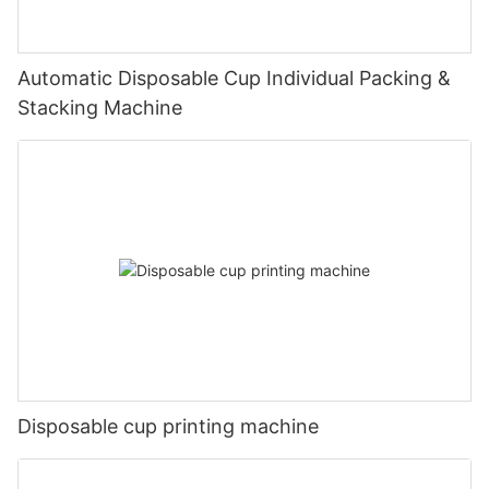
Automatic Disposable Cup Individual Packing &
Stacking Machine
Disposable cup printing machine