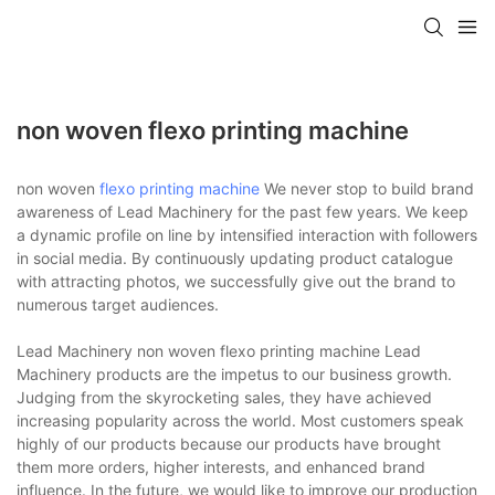
non woven flexo printing machine
non woven
flexo printing machine
We never stop to build brand
awareness of Lead Machinery for the past few years. We keep
a dynamic profile on line by intensified interaction with followers
in social media. By continuously updating product catalogue
with attracting photos, we successfully give out the brand to
numerous target audiences.
Lead Machinery non woven flexo printing machine Lead
Machinery products are the impetus to our business growth.
Judging from the skyrocketing sales, they have achieved
increasing popularity across the world. Most customers speak
highly of our products because our products have brought
them more orders, higher interests, and enhanced brand
influence. In the future, we would like to improve our production