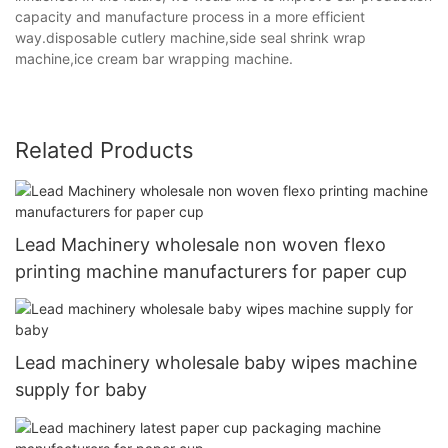
capacity and manufacture process in a more efficient
way.disposable cutlery machine,side seal shrink wrap
machine,ice cream bar wrapping machine.
Related Products
Lead Machinery wholesale non woven flexo
printing machine manufacturers for paper cup
Lead machinery wholesale baby wipes machine
supply for baby