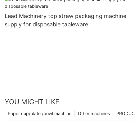
Lead Machinery top straw packaging machine
supply for disposable tableware
YOU MIGHT LIKE
Paper cup/plate /bowl machine
Other machines
PRODUCT