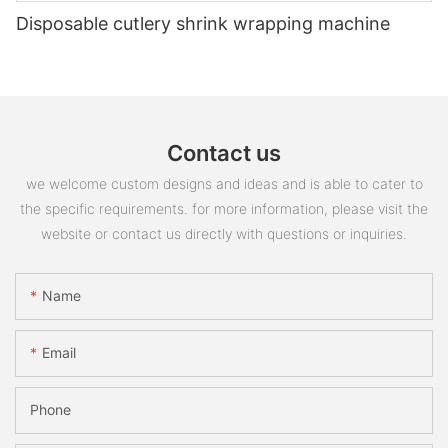
Disposable cutlery shrink wrapping machine
Contact us
we welcome custom designs and ideas and is able to cater to
the specific requirements. for more information, please visit the
website or contact us directly with questions or inquiries.
Name
Email
Phone