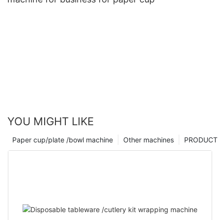
YOU MIGHT LIKE
Paper cup/plate /bowl machine
Other machines
PRODUCT