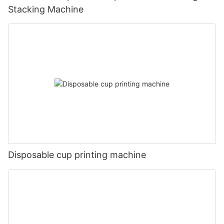
Stacking Machine
Disposable cup printing machine