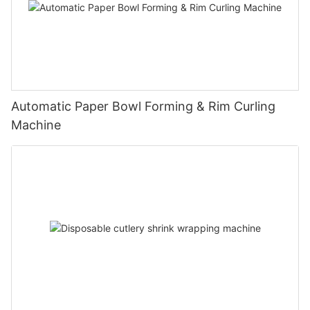
Automatic Paper Bowl Forming & Rim Curling
Machine