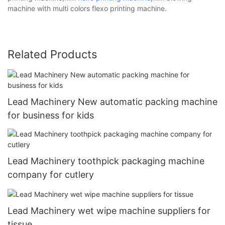
machine with multi colors flexo printing machine.
Related Products
Lead Machinery New automatic packing machine
for business for kids
Lead Machinery toothpick packaging machine
company for cutlery
Lead Machinery wet wipe machine suppliers for
tissue