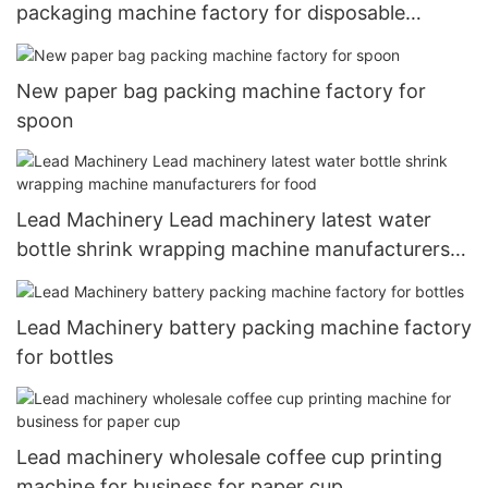
packaging machine factory for disposable
tableware
New paper bag packing machine factory for
spoon
Lead Machinery Lead machinery latest water
bottle shrink wrapping machine manufacturers
for food
Lead Machinery battery packing machine factory
for bottles
Lead machinery wholesale coffee cup printing
machine for business for paper cup