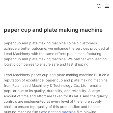
paper cup and plate making machine
paper cup and plate making machine To help customers
achieve a better outcome, we enhance the services provided at
Lead Machinery with the same efforts put in manufacturing
paper cup and plate making machine. We partner with leading
logistic companies to ensure safe and fast shipping.
Lead Machinery paper cup and plate making machine Built on a
reputation of excellence, paper cup and plate making machine
from Ruian Lead Machinery & Technology Co., Ltd. remains
popular due to its quality, durability, and reliability. A large
amount of time and effort are taken for its R&D. And the quality
controls are implemented at every level of the entire supply
chain to ensure top quality of this product.flex and banner
printing machine,film
flexo printing machine
,film blowing