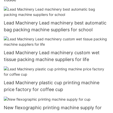
Lead Machinery Lead machinery best automatic
bag packing machine suppliers for school
Lead Machinery Lead machinery custom wet
tissue packing machine suppliers for life
Lead Machinery plastic cup printing machine
price factory for coffee cup
New flexographic printing machine supply for