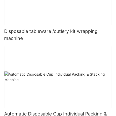
Disposable tableware /cutlery kit wrapping
machine
Automatic Disposable Cup Individual Packing &