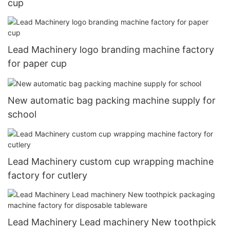
cup
Lead Machinery logo branding machine factory
for paper cup
New automatic bag packing machine supply for
school
Lead Machinery custom cup wrapping machine
factory for cutlery
Lead Machinery Lead machinery New toothpick