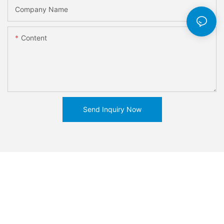
Company Name
Content
Send Inquiry Now