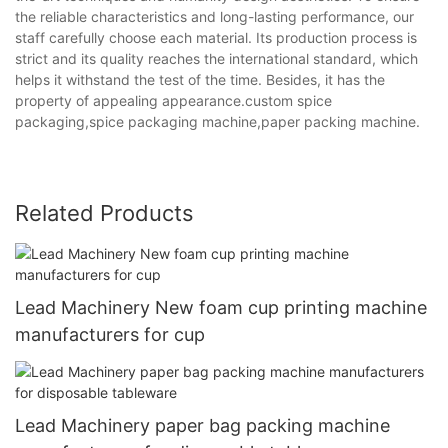
the reliable characteristics and long-lasting performance, our
staff carefully choose each material. Its production process is
strict and its quality reaches the international standard, which
helps it withstand the test of the time. Besides, it has the
property of appealing appearance.custom spice
packaging,spice packaging machine,paper packing machine.
Related Products
Lead Machinery New foam cup printing machine
manufacturers for cup
Lead Machinery paper bag packing machine