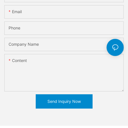
Email
Phone
Company Name
Content
Send Inquiry Now