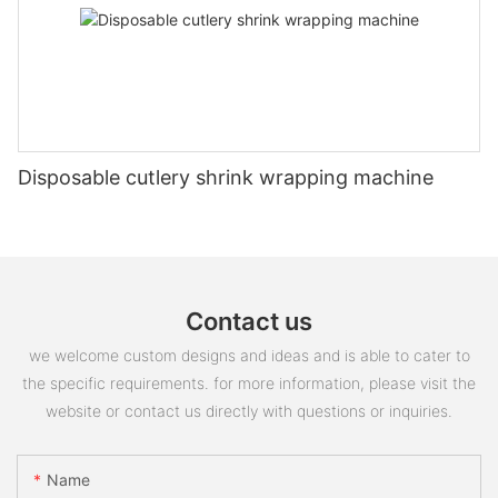
Disposable cutlery shrink wrapping machine
Contact us
we welcome custom designs and ideas and is able to cater to
the specific requirements. for more information, please visit the
website or contact us directly with questions or inquiries.
Name