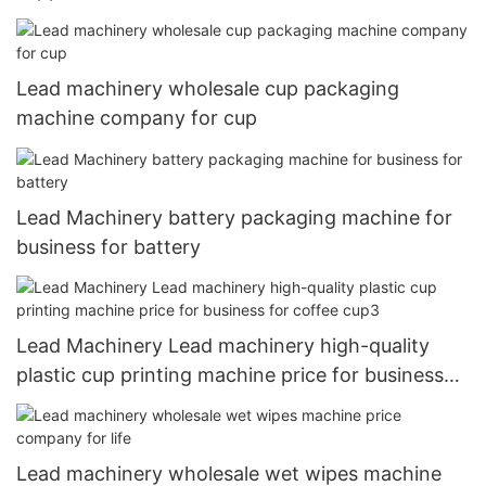
Lead machinery wholesale cup packaging
machine company for cup
Lead Machinery battery packaging machine for
business for battery
Lead Machinery Lead machinery high-quality
plastic cup printing machine price for business
for coffee cup3
Lead machinery wholesale wet wipes machine