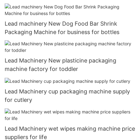
Lead machinery New Dog Food Bar Shrink
Packaging Machine for business for bottles
Lead Machinery New plasticine packaging
machine factory for toddler
Lead Machinery cup packaging machine supply
for cutlery
Lead Machinery wet wipes making machine price
suppliers for life