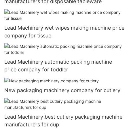
manufacturers for disposable tableware
Lead Machinery wet wipes making machine price
company for tissue
Lead Machinery automatic packing machine
price company for toddler
New packaging machinery company for cutlery
Lead Machinery best cutlery packaging machine
manufacturers for cup