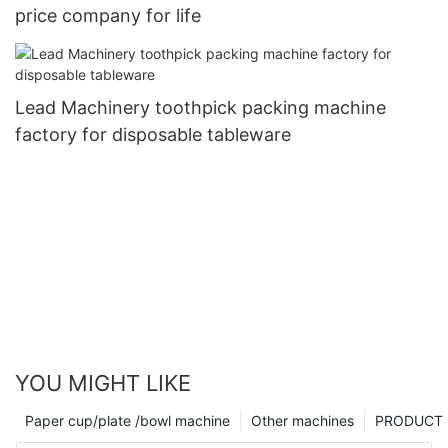
price company for life
Lead Machinery toothpick packing machine
factory for disposable tableware
YOU MIGHT LIKE
Paper cup/plate /bowl machine
Other machines
PRODUCT