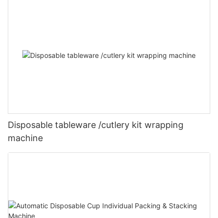
Disposable tableware /cutlery kit wrapping
machine