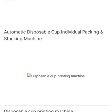
Automatic Disposable Cup Individual Packing &
Stacking Machine
Disposable cup printing machine