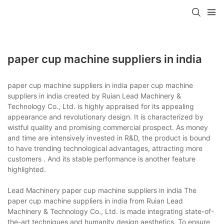
paper cup machine suppliers in india
paper cup machine suppliers in india paper cup machine
suppliers in india created by Ruian Lead Machinery &
Technology Co., Ltd. is highly appraised for its appealing
appearance and revolutionary design. It is characterized by
wistful quality and promising commercial prospect. As money
and time are intensively invested in R&D, the product is bound
to have trending technological advantages, attracting more
customers . And its stable performance is another feature
highlighted.
Lead Machinery paper cup machine suppliers in india The
paper cup machine suppliers in india from Ruian Lead
Machinery & Technology Co., Ltd. is made integrating state-of-
the-art techniques and humanity design aesthetics. To ensure