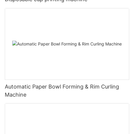
Automatic Paper Bowl Forming & Rim Curling
Machine