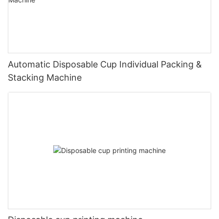
Automatic Disposable Cup Individual Packing &
Stacking Machine