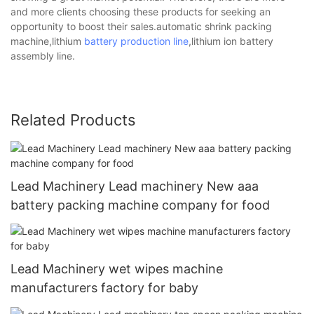
and more clients choosing these products for seeking an
opportunity to boost their sales.automatic shrink packing
machine,lithium
battery production line
,lithium ion battery
assembly line.
Related Products
Lead Machinery Lead machinery New aaa
battery packing machine company for food
Lead Machinery wet wipes machine
manufacturers factory for baby