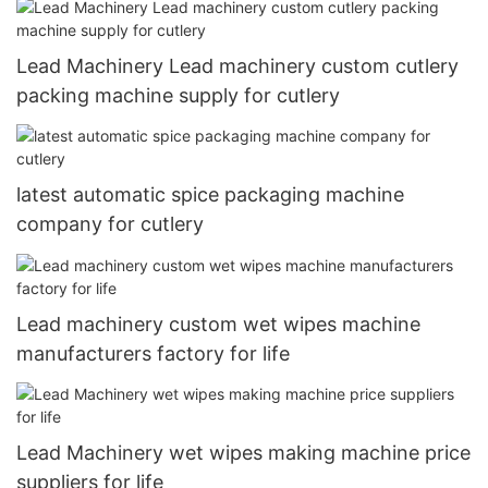
Lead Machinery Lead machinery custom cutlery
packing machine supply for cutlery
latest automatic spice packaging machine
company for cutlery
Lead machinery custom wet wipes machine
manufacturers factory for life
Lead Machinery wet wipes making machine price
suppliers for life