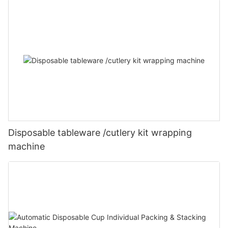
Disposable tableware /cutlery kit wrapping
machine