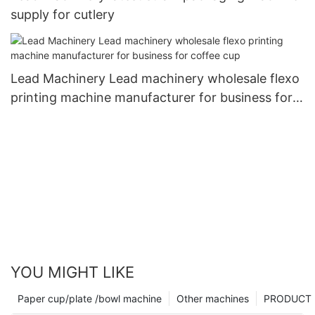
supply for cutlery
Lead Machinery Lead machinery wholesale flexo
printing machine manufacturer for business for
coffee cup
YOU MIGHT LIKE
Paper cup/plate /bowl machine
Other machines
PRODUCT