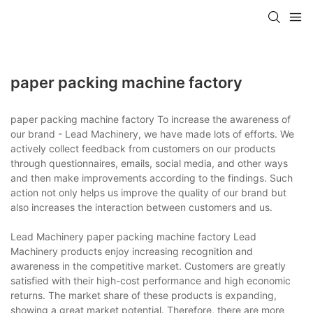
paper packing machine factory
paper packing machine factory To increase the awareness of
our brand - Lead Machinery, we have made lots of efforts. We
actively collect feedback from customers on our products
through questionnaires, emails, social media, and other ways
and then make improvements according to the findings. Such
action not only helps us improve the quality of our brand but
also increases the interaction between customers and us.
Lead Machinery paper packing machine factory Lead
Machinery products enjoy increasing recognition and
awareness in the competitive market. Customers are greatly
satisfied with their high-cost performance and high economic
returns. The market share of these products is expanding,
showing a great market potential. Therefore, there are more