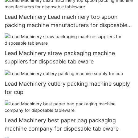
Lead Machinery Lead machinery top spoon
packing machine manufacturers for disposable
tableware
Lead Machinery straw packaging machine
suppliers for disposable tableware
Lead Machinery cutlery packing machine supply
for cup
Lead Machinery best paper bag packaging
machine company for disposable tableware