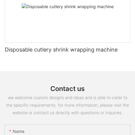
Disposable cutlery shrink wrapping machine
Contact us
we welcome custom designs and ideas and is able to cater to
the specific requirements. for more information, please visit the
website or contact us directly with questions or inquiries.
Name