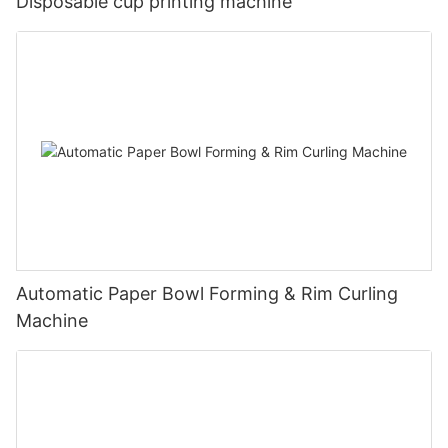
Disposable cup printing machine
Automatic Paper Bowl Forming & Rim Curling
Machine