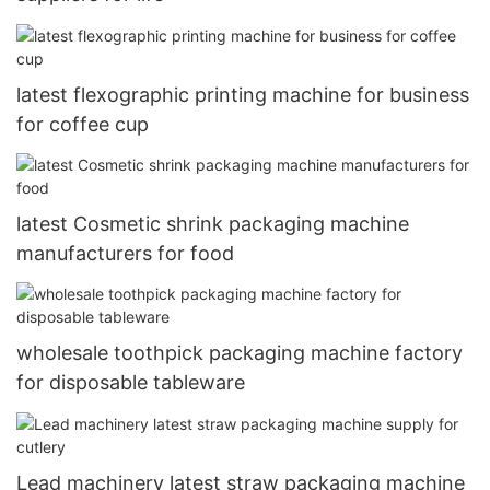
latest flexographic printing machine for business
for coffee cup
latest Cosmetic shrink packaging machine
manufacturers for food
wholesale toothpick packaging machine factory
for disposable tableware
Lead machinery latest straw packaging machine