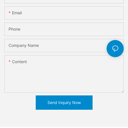
Email
Phone
Company Name
Content
Send Inquiry Now