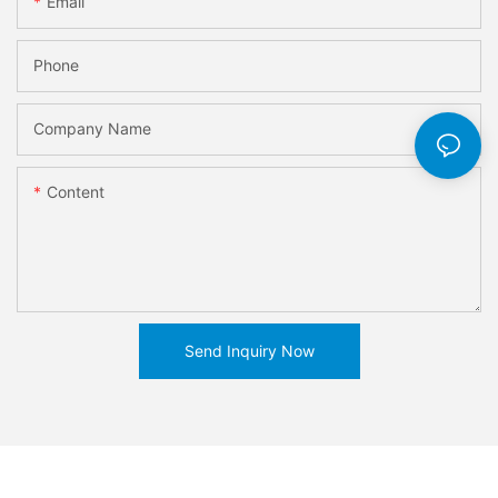
Email
Phone
Company Name
Content
Send Inquiry Now