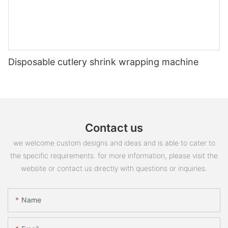
Disposable cutlery shrink wrapping machine
Contact us
we welcome custom designs and ideas and is able to cater to
the specific requirements. for more information, please visit the
website or contact us directly with questions or inquiries.
Name