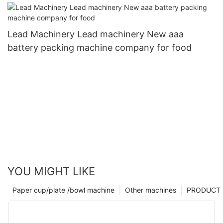
Lead Machinery Lead machinery New aaa
battery packing machine company for food
YOU MIGHT LIKE
Paper cup/plate /bowl machine
Other machines
PRODUCT