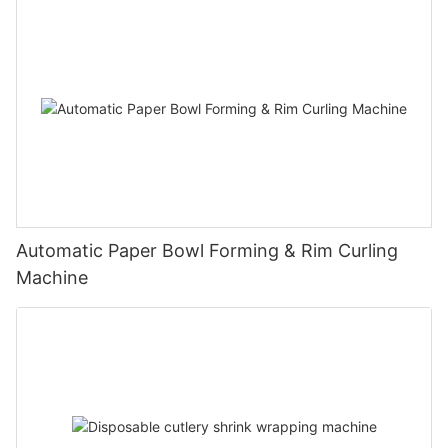
Automatic Paper Bowl Forming & Rim Curling
Machine