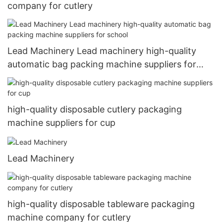
company for cutlery
Lead Machinery Lead machinery high-quality
automatic bag packing machine suppliers for
school
high-quality disposable cutlery packaging
machine suppliers for cup
Lead Machinery
high-quality disposable tableware packaging
machine company for cutlery