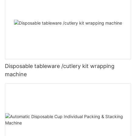
Disposable tableware /cutlery kit wrapping
machine