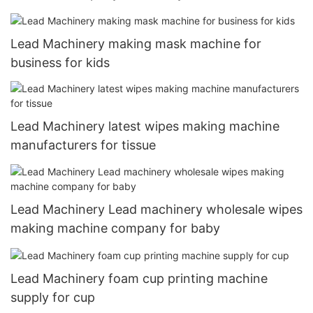
Lead Machinery making mask machine for
business for kids
Lead Machinery latest wipes making machine
manufacturers for tissue
Lead Machinery Lead machinery wholesale wipes
making machine company for baby
Lead Machinery foam cup printing machine
supply for cup