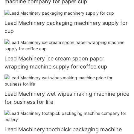
machine company for paper cup
Lead Machinery packaging machinery supply for
cup
Lead Machinery ice cream spoon paper
wrapping machine supply for coffee cup
Lead Machinery wet wipes making machine price
for business for life
Lead Machinery toothpick packaging machine