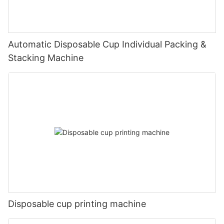
Automatic Disposable Cup Individual Packing &
Stacking Machine
Disposable cup printing machine