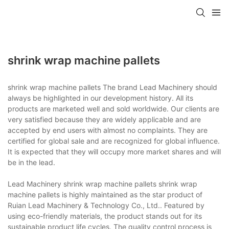
shrink wrap machine pallets
shrink wrap machine pallets The brand Lead Machinery should
always be highlighted in our development history. All its
products are marketed well and sold worldwide. Our clients are
very satisfied because they are widely applicable and are
accepted by end users with almost no complaints. They are
certified for global sale and are recognized for global influence.
It is expected that they will occupy more market shares and will
be in the lead.
Lead Machinery shrink wrap machine pallets shrink wrap
machine pallets is highly maintained as the star product of
Ruian Lead Machinery & Technology Co., Ltd.. Featured by
using eco-friendly materials, the product stands out for its
sustainable product life cycles. The quality control process is