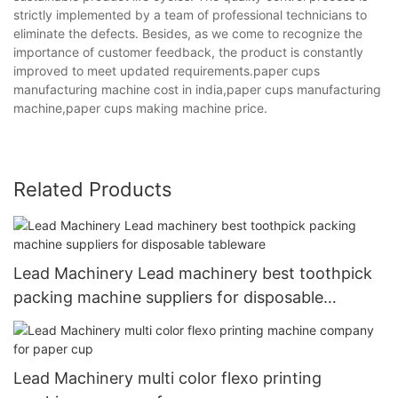
strictly implemented by a team of professional technicians to
eliminate the defects. Besides, as we come to recognize the
importance of customer feedback, the product is constantly
improved to meet updated requirements.paper cups
manufacturing machine cost in india,paper cups manufacturing
machine,paper cups making machine price.
Related Products
Lead Machinery Lead machinery best toothpick
packing machine suppliers for disposable
tableware
Lead Machinery multi color flexo printing