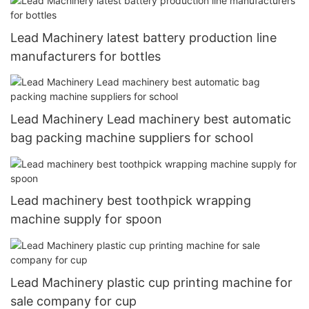
Lead Machinery latest battery production line
manufacturers for bottles
Lead Machinery Lead machinery best automatic
bag packing machine suppliers for school
Lead machinery best toothpick wrapping
machine supply for spoon
Lead Machinery plastic cup printing machine for
sale company for cup