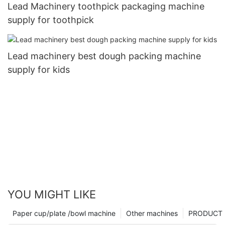
Lead Machinery toothpick packaging machine
supply for toothpick
Lead machinery best dough packing machine
supply for kids
YOU MIGHT LIKE
Paper cup/plate /bowl machine
Other machines
PRODUCT