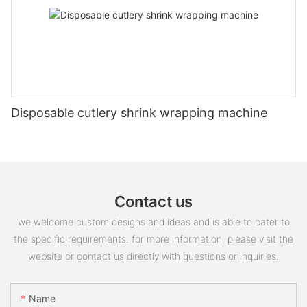
Disposable cutlery shrink wrapping machine
Contact us
we welcome custom designs and ideas and is able to cater to
the specific requirements. for more information, please visit the
website or contact us directly with questions or inquiries.
Name