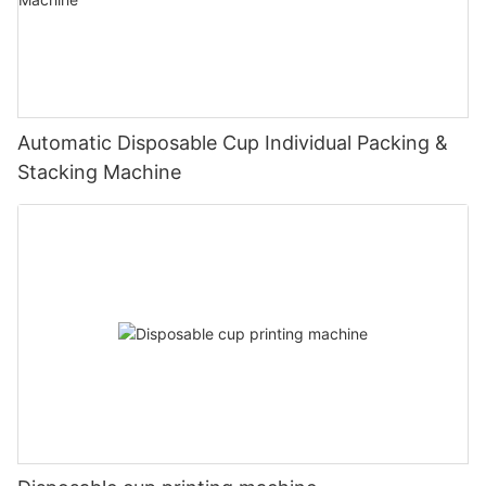
Automatic Disposable Cup Individual Packing &
Stacking Machine