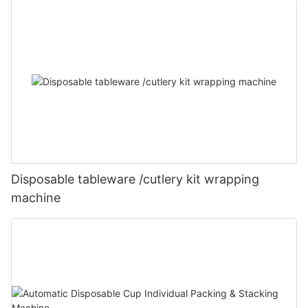
Disposable tableware /cutlery kit wrapping
machine