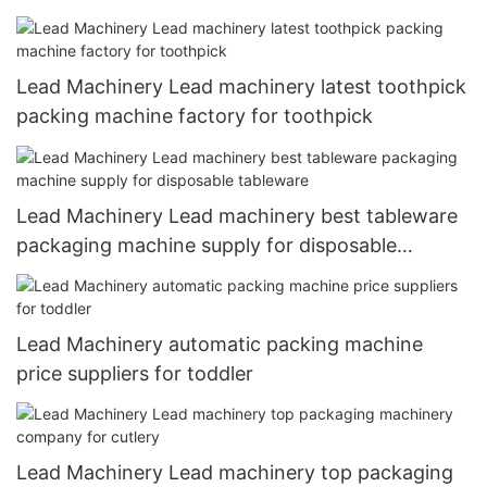
Lead Machinery Lead machinery latest toothpick
packing machine factory for toothpick
Lead Machinery Lead machinery best tableware
packaging machine supply for disposable
tableware
Lead Machinery automatic packing machine
price suppliers for toddler
Lead Machinery Lead machinery top packaging