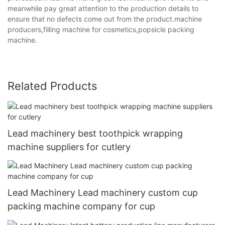
meanwhile pay great attention to the production details to
ensure that no defects come out from the product.machine
producers,filling machine for cosmetics,popsicle packing
machine.
Related Products
Lead machinery best toothpick wrapping
machine suppliers for cutlery
Lead Machinery Lead machinery custom cup
packing machine company for cup