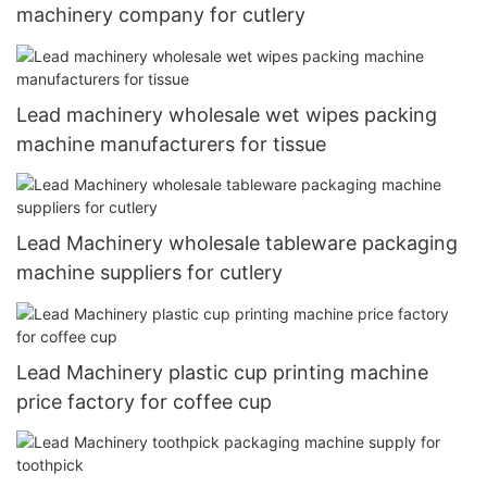
machinery company for cutlery
Lead machinery wholesale wet wipes packing
machine manufacturers for tissue
Lead Machinery wholesale tableware packaging
machine suppliers for cutlery
Lead Machinery plastic cup printing machine
price factory for coffee cup