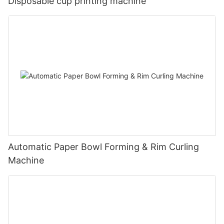
Disposable cup printing machine
Automatic Paper Bowl Forming & Rim Curling
Machine