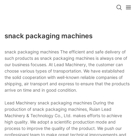
snack packaging machines
snack packaging machines The efficient and safe delivery of
such products as snack packaging machines is always one of
our business focuses. At Lead Machinery, the customer can
choose various types of transportation. We have established
the solid cooperation with well-known reliable companies of
shipping, air transport and express to ensure that the products
arrive on time and in good condition.
Lead Machinery snack packaging machines During the
production of snack packaging machines, Ruian Lead
Machinery & Technology Co., Ltd. makes efforts to achieve
high quality. We adopt a scientific production mode and
process to improve the quality of the product. We push our
professioanl team to make great technical improvements and