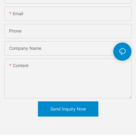
Email
Phone
Company Name
Content
Send Inquiry Now