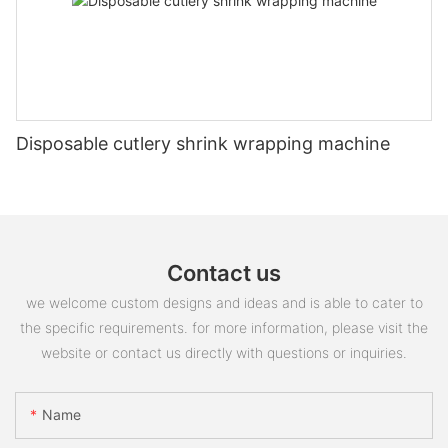
Disposable cutlery shrink wrapping machine
Contact us
we welcome custom designs and ideas and is able to cater to
the specific requirements. for more information, please visit the
website or contact us directly with questions or inquiries.
Name