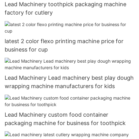
Lead Machinery toothpick packaging machine
factory for cutlery
latest 2 color flexo printing machine price for
business for cup
Lead Machinery Lead machinery best play dough
wrapping machine manufacturers for kids
Lead Machinery custom food container
packaging machine for business for toothpick