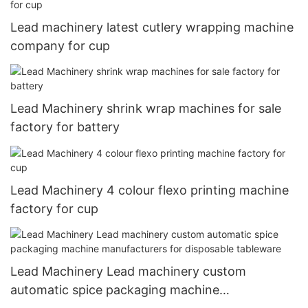
Lead machinery latest cutlery wrapping machine
company for cup
Lead Machinery shrink wrap machines for sale
factory for battery
Lead Machinery 4 colour flexo printing machine
factory for cup
Lead Machinery Lead machinery custom
automatic spice packaging machine