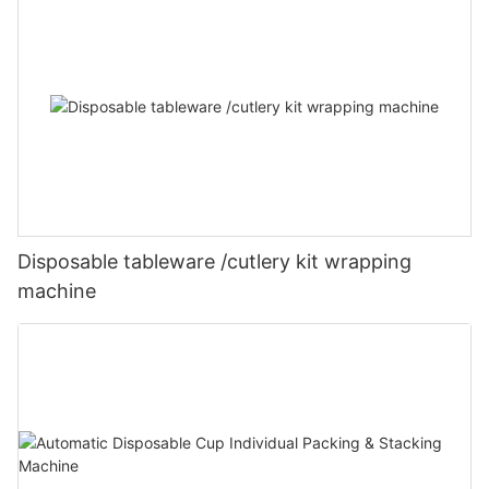
Disposable tableware /cutlery kit wrapping
machine