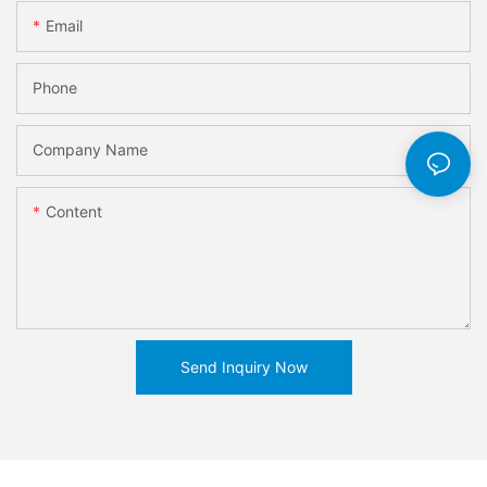
Email
Phone
Company Name
Content
Send Inquiry Now