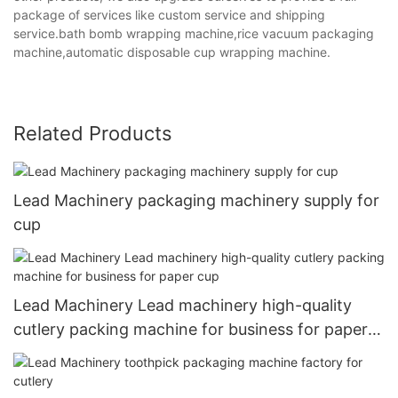
package of services like custom service and shipping
service.bath bomb wrapping machine,rice vacuum packaging
machine,automatic disposable cup wrapping machine.
Related Products
Lead Machinery packaging machinery supply for
cup
Lead Machinery Lead machinery high-quality
cutlery packing machine for business for paper
cup