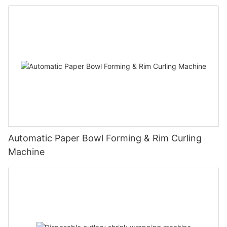
Automatic Paper Bowl Forming & Rim Curling
Machine