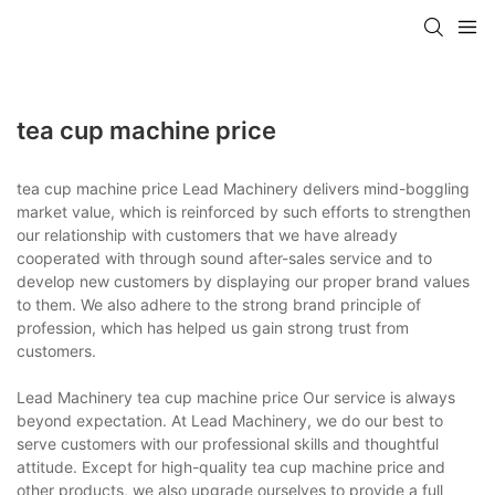
tea cup machine price
tea cup machine price Lead Machinery delivers mind-boggling
market value, which is reinforced by such efforts to strengthen
our relationship with customers that we have already
cooperated with through sound after-sales service and to
develop new customers by displaying our proper brand values
to them. We also adhere to the strong brand principle of
profession, which has helped us gain strong trust from
customers.
Lead Machinery tea cup machine price Our service is always
beyond expectation. At Lead Machinery, we do our best to
serve customers with our professional skills and thoughtful
attitude. Except for high-quality tea cup machine price and
other products, we also upgrade ourselves to provide a full