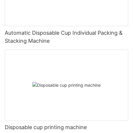
Automatic Disposable Cup Individual Packing &
Stacking Machine
Disposable cup printing machine