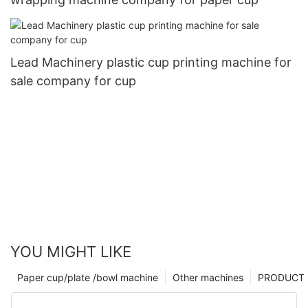
Lead Machinery plastic cup printing machine for
sale company for cup
YOU MIGHT LIKE
Paper cup/plate /bowl machine
Other machines
PRODUCT