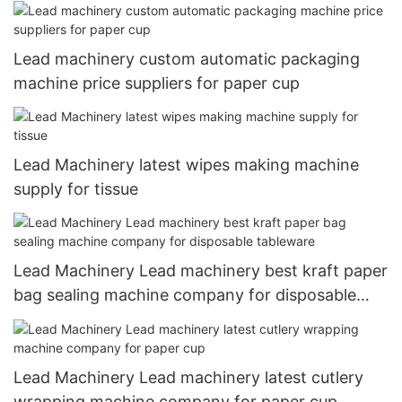
manufacturers for disposable tableware
Lead machinery custom automatic packaging
machine price suppliers for paper cup
Lead Machinery latest wipes making machine
supply for tissue
Lead Machinery Lead machinery best kraft paper
bag sealing machine company for disposable
tableware
Lead Machinery Lead machinery latest cutlery
wrapping machine company for paper cup