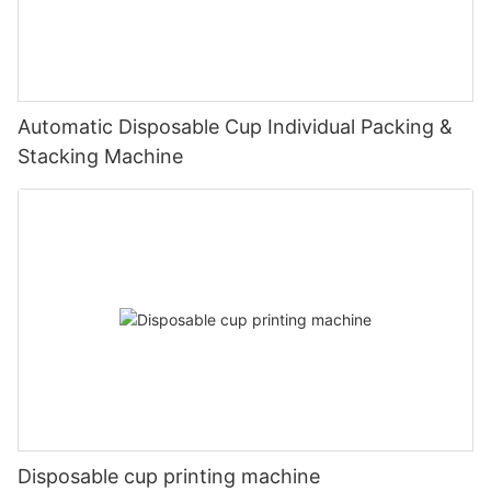
Automatic Disposable Cup Individual Packing &
Stacking Machine
Disposable cup printing machine