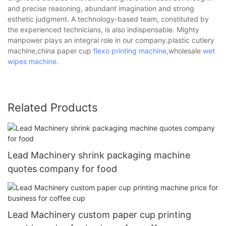
and precise reasoning, abundant imagination and strong
esthetic judgment. A technology-based team, constituted by
the experienced technicians, is also indispensable. Mighty
manpower plays an integral role in our company.plastic cutlery
machine,china paper cup
flexo printing machine
,wholesale
wet
wipes machine
.
Related Products
Lead Machinery shrink packaging machine
quotes company for food
Lead Machinery custom paper cup printing