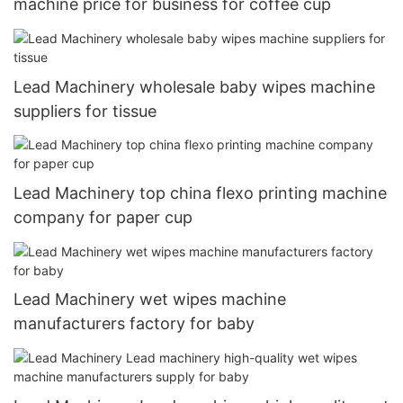
machine price for business for coffee cup
Lead Machinery wholesale baby wipes machine
suppliers for tissue
Lead Machinery top china flexo printing machine
company for paper cup
Lead Machinery wet wipes machine
manufacturers factory for baby