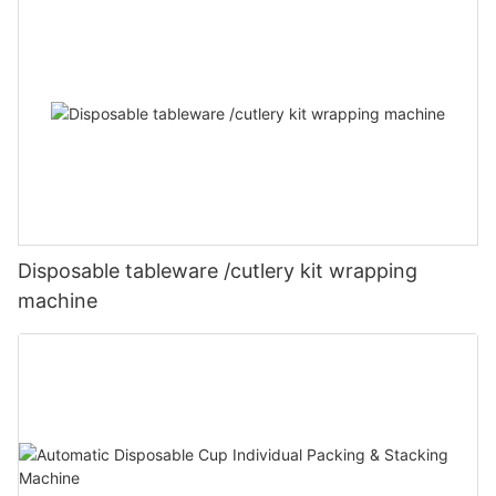
Disposable tableware /cutlery kit wrapping
machine