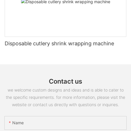
Disposable cutlery shrink wrapping machine
Contact us
we welcome custom designs and ideas and is able to cater to
the specific requirements. for more information, please visit the
website or contact us directly with questions or inquiries.
Name