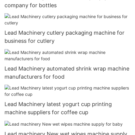
company for bottles
Lead Machinery cutlery packaging machine for
business for cutlery
Lead Machinery automated shrink wrap machine
manufacturers for food
Lead Machinery latest yogurt cup printing
machine suppliers for coffee cup
Lead machinery New wet wipes machine supply