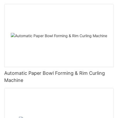
Automatic Paper Bowl Forming & Rim Curling
Machine