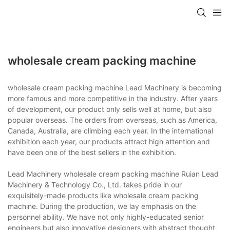
wholesale cream packing machine
wholesale cream packing machine Lead Machinery is becoming
more famous and more competitive in the industry. After years
of development, our product only sells well at home, but also
popular overseas. The orders from overseas, such as America,
Canada, Australia, are climbing each year. In the international
exhibition each year, our products attract high attention and
have been one of the best sellers in the exhibition.
Lead Machinery wholesale cream packing machine Ruian Lead
Machinery & Technology Co., Ltd. takes pride in our
exquisitely-made products like wholesale cream packing
machine. During the production, we lay emphasis on the
personnel ability. We have not only highly-educated senior
engineers but also innovative designers with abstract thought