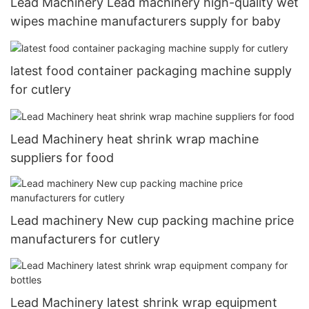
Lead Machinery Lead machinery high-quality wet
wipes machine manufacturers supply for baby
latest food container packaging machine supply
for cutlery
Lead Machinery heat shrink wrap machine
suppliers for food
Lead machinery New cup packing machine price
manufacturers for cutlery
Lead Machinery latest shrink wrap equipment