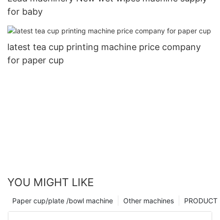
for baby
latest tea cup printing machine price company
for paper cup
YOU MIGHT LIKE
Paper cup/plate /bowl machine
Other machines
PRODUCT