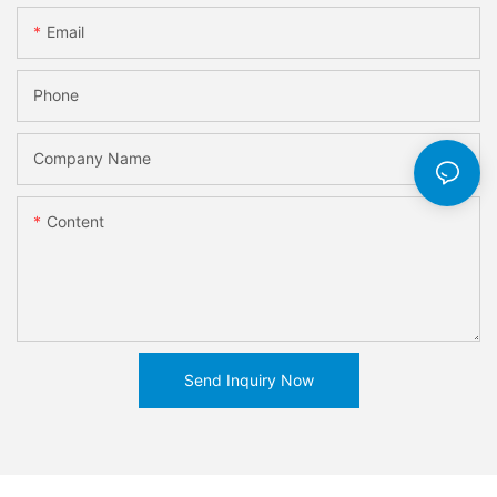
Email
Phone
Company Name
Content
Send Inquiry Now