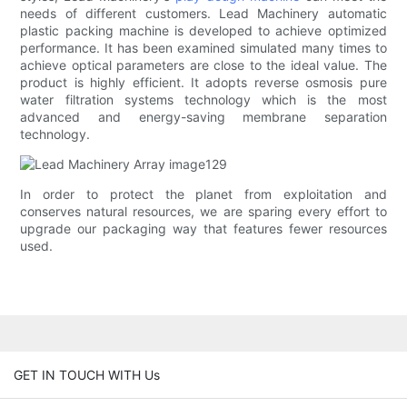
needs of different customers. Lead Machinery automatic
plastic packing machine is developed to achieve optimized
performance. It has been examined simulated many times to
achieve optical parameters are close to the ideal value. The
product is highly efficient. It adopts reverse osmosis pure
water filtration systems technology which is the most
advanced and energy-saving membrane separation
technology.
In order to protect the planet from exploitation and
conserves natural resources, we are sparing every effort to
upgrade our packaging way that features fewer resources
used.
GET IN TOUCH WITH Us