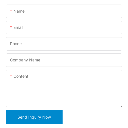
Name
Email
Phone
Company Name
Content
Send Inquiry Now