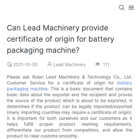
Can Lead Machinery provide
certificate of origin for battery
packaging machine?
2021-10-30
Lead Machinery
111
Please ask Ruian Lead Machinery & Technology Co., Ltd.
Customer Service for a certificate of origin for
battery
packaging machine
. This is a basic document that contains
basic data about the exporter and the recipient and proves
the source of the product which is about to be exported. It
determines if the product can be legally imported/exported
(many importing countries may require a certificate of origin).
It is important for both ourselves and our customers as it
helps fulfill proper product marking requirements,
differentiate our product from competitors, and allow the
product to clear customs smoothly.