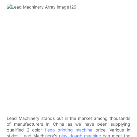
Lead Machinery stands out in the market among thousands
of manufacturers in China as we have been supplying
qualified 2 color
flexo printing machine
price. Various in
styles, Lead Machinery's
play dough machine
can meet the