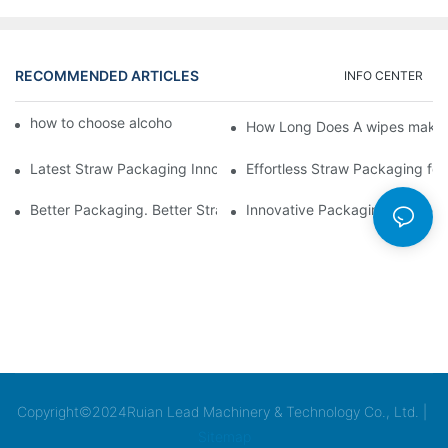
RECOMMENDED ARTICLES
INFO CENTER
how to choose alcohol wipes making machine
How Long Does A wipes makin
Latest Straw Packaging Innovations for Your Business Growth
Effortless Straw Packaging for
Better Packaging. Better Straw Preservation
Innovative Packaging Technolo
Copyright©2024Ruian Lead Machinery & Technology Co., Ltd. |
Sitemap