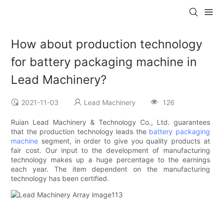
How about production technology
for battery packaging machine in
Lead Machinery?
2021-11-03
Lead Machinery
126
Ruian Lead Machinery & Technology Co., Ltd. guarantees
that the production technology leads the
battery packaging
machine
segment, in order to give you quality products at
fair cost. Our input to the development of manufacturing
technology makes up a huge percentage to the earnings
each year. The item dependent on the manufacturing
technology has been certified.