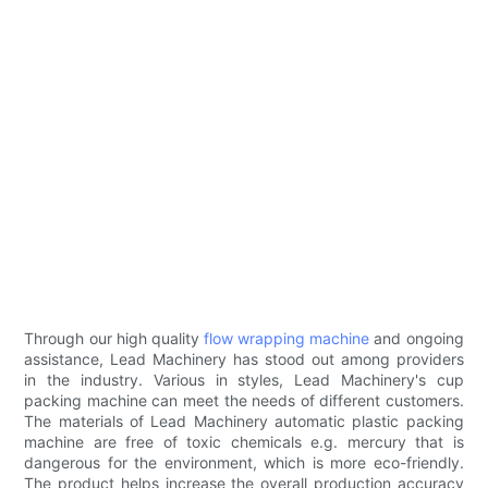
Through our high quality
flow wrapping machine
and ongoing
assistance, Lead Machinery has stood out among providers
in the industry. Various in styles, Lead Machinery's cup
packing machine can meet the needs of different customers.
The materials of Lead Machinery automatic plastic packing
machine are free of toxic chemicals e.g. mercury that is
dangerous for the environment, which is more eco-friendly.
The product helps increase the overall production accuracy