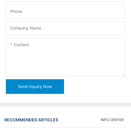
Phone
Company Name
Content
Send Inquiry Now
RECOMMENDED ARTICLES
INFO CENTER