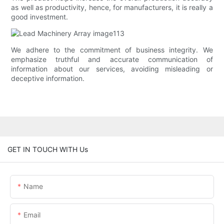
as well as productivity, hence, for manufacturers, it is really a
good investment.
We adhere to the commitment of business integrity. We
emphasize truthful and accurate communication of
information about our services, avoiding misleading or
deceptive information.
GET IN TOUCH WITH Us
Name
Email