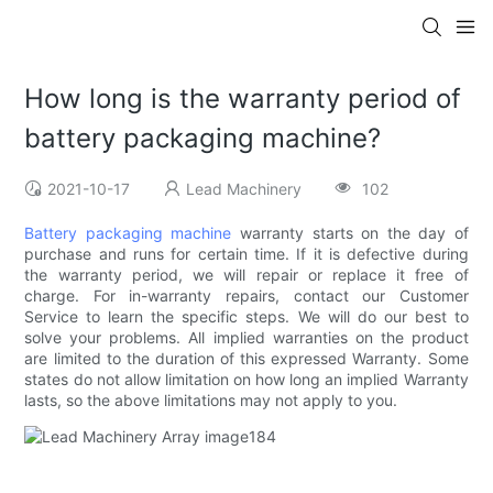
How long is the warranty period of
battery packaging machine?
2021-10-17
Lead Machinery
102
Battery packaging machine
warranty starts on the day of
purchase and runs for certain time. If it is defective during
the warranty period, we will repair or replace it free of
charge. For in-warranty repairs, contact our Customer
Service to learn the specific steps. We will do our best to
solve your problems. All implied warranties on the product
are limited to the duration of this expressed Warranty. Some
states do not allow limitation on how long an implied Warranty
lasts, so the above limitations may not apply to you.