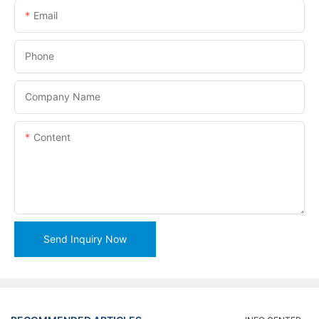
Email
Phone
Company Name
Content
Send Inquiry Now