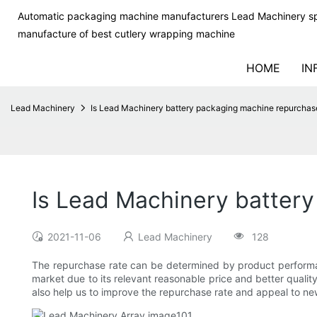
Automatic packaging machine manufacturers Lead Machinery sp
manufacture of best cutlery wrapping machine
HOME
IN
Lead Machinery
Is Lead Machinery battery packaging machine repurchase
Is Lead Machinery battery
2021-11-06
Lead Machinery
128
The repurchase rate can be determined by product perform
market due to its relevant reasonable price and better qualit
also help us to improve the repurchase rate and appeal to n