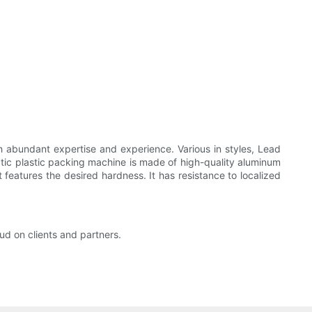
 abundant expertise and experience. Various in styles, Lead
ic plastic packing machine is made of high-quality aluminum
 features the desired hardness. It has resistance to localized
ud on clients and partners.