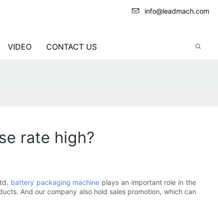
info@leadmach.com
VIDEO
CONTACT US
se rate high?
Ltd.
battery packaging machine
plays an important role in the
products. And our company also hold sales promotion, which can