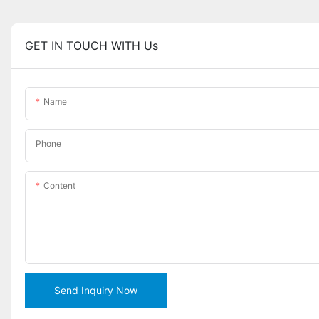
GET IN TOUCH WITH Us
Name
Phone
Content
Send Inquiry Now