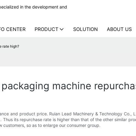
ecialized in the development and
FO CENTER
PRODUCT
SOLUTION
ABOUT US
 rate high?
 packaging machine repurcha
ance and product price. Ruian Lead Machinery & Technology Co., 
y. Thus its repurchase rate is higher than that of the other similar 
ew customers, so as to enlarge our consumer group.