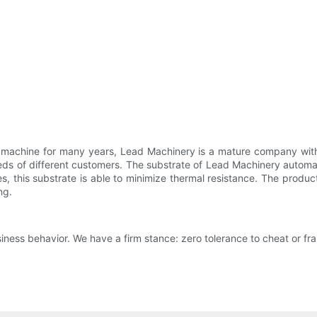
g machine for many years, Lead Machinery is a mature company with
ds of different customers. The substrate of Lead Machinery automat
, this substrate is able to minimize thermal resistance. The product
ng.
iness behavior. We have a firm stance: zero tolerance to cheat or fra