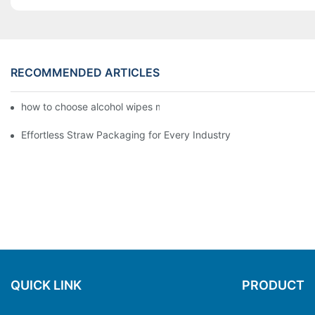
RECOMMENDED ARTICLES
how to choose alcohol wipes making machine
Effortless Straw Packaging for Every Industry
QUICK LINK
PRODUCT