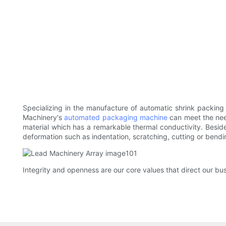
Specializing in the manufacture of automatic shrink packin
Machinery's
automated packaging machine
can meet the nee
material which has a remarkable thermal conductivity. Besides
deformation such as indentation, scratching, cutting or bendi
Integrity and openness are our core values that direct our bus