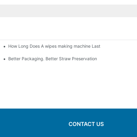
How Long Does A wipes making machine Last
Better Packaging. Better Straw Preservation
CONTACT US