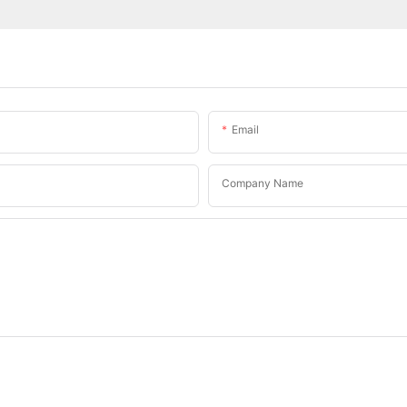
Email
Company Name