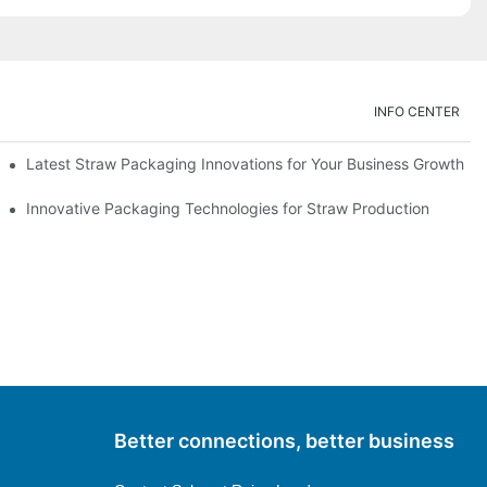
INFO CENTER
Latest Straw Packaging Innovations for Your Business Growth
Innovative Packaging Technologies for Straw Production
Better connections, better business