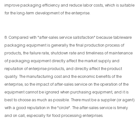
improve packaging efficiency and reduce labor costs, which is suitable
for the long-term development of the enterprise.
8. Compared with "after-sales service satisfaction" because tableware
packaging equipment is generally the final production process of
products, the failure rate, shutdown rate and timeliness of maintenance
of packaging equipment directly affect the market supply and
reputation of enterprise products, and directly affect the product
quality. The manufacturing cost and the economic benefits of the
enterprise, so the impact of after-sales service on the operation of the
equipment cannot be ignored when purchasing equipment, and it is
best to choose as much as possible. There must be a supplier (or agent)
with a good reputation in the "circle". The after-sales service is timely
and on call, especially for food processing enterprises.