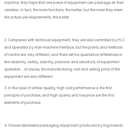
machine, they hope that one piece of equipment can package all their
varieties. In fact, the more functions, the better, but the more they meet
the actual use requirements, the better.
2. Compared with technical equipment, they are also controlled by PLC
and operated by man-machine interface, but the points and methods
of control are very different, and there will be qualitative differences in
the reliability, safety, stability, precision and sensitivity of equipment
operation. , of course, the manufacturing cost and selling price of the
equipment are also different.
3. In the case of similar quality, high cost performance is the first
principle of purchase, and high quality and low price are the first
elements of purchase.
4. Choose tableware packaging equipment produced by big brands