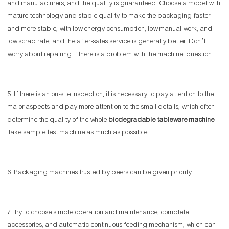
and manufacturers, and the quality is guaranteed. Choose a model with
mature technology and stable quality to make the packaging faster
and more stable, with low energy consumption, low manual work, and
low scrap rate, and the after-sales service is generally better. Don’t
worry about repairing if there is a problem with the machine. question.
5. If there is an on-site inspection, it is necessary to pay attention to the
major aspects and pay more attention to the small details, which often
determine the quality of the whole
biodegradable tableware machine
.
Take sample test machine as much as possible.
6. Packaging machines trusted by peers can be given priority.
7. Try to choose simple operation and maintenance, complete
accessories, and automatic continuous feeding mechanism, which can