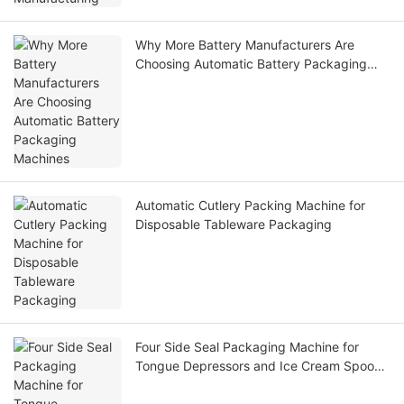
Why More Battery Manufacturers Are
Choosing Automatic Battery Packaging
Machines
Automatic Cutlery Packing Machine for
Disposable Tableware Packaging
Four Side Seal Packaging Machine for
Tongue Depressors and Ice Cream Spoons
– High-Speed Hygienic Packaging Solution