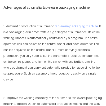
Advantages of automatic tableware packaging machine:
1. Automatic production of automatic
tableware packaging machine
. It
is a packaging equipment with a high degree of automation. Its entire
working process is automatically controlled by a program. The entire
operation link can be set on the control panel, and each operation link
can be adjusted on the control panel. Before carrying out mass
production, you only need to set the parameters required for each link
on the control panel, and turn on the switch with one button, and the
whole equipment can carry out automatic production according to the
set procedure. Such an assembly line production , easily on a single
device.
2. Improve the working capacity of the automatic tableware packaging
machine. The realization of automated production means that the work