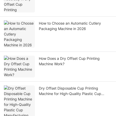
How to Choose an Automatic Cutlery
Packaging Machine in 2026
How Does a Dry Offset Cup Printing
Machine Work?
Dry Offset Disposable Cup Printing
Machine for High-Quality Plastic Cup
Manufacturing