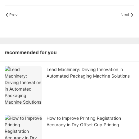
Prev
Next
recommended for you
Lead Machinery: Driving Innovation in
Automated Packaging Machine Solutions
How to Improve Printing Registration
Accuracy in Dry Offset Cup Printing