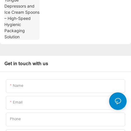
Get in touch with us
Name
Email
Phone