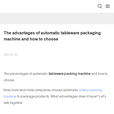
The advantages of automatic tableware packaging 
machine and how to choose
2023-01-07
The advantages of automatic
tableware packing machine
and how to
choose
Now, more and more companies choose automatic
cutlery packing
machine
to package products. What advantages does it have? Let's
talk together.