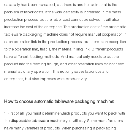
capacity has been increased, but there is another point that is the
problem of labor costs. If the work capacity is increased in the mass
production process, but the labor cost cannot be solved, it will also
increase the cost of the enterprise. The production cost of the automatic
tableware packaging machine does not require manual cooperation in
each operation link in the production process, but there is an exception
to the operation link, that is, the material filling link. Different products
have different feeding methods. And manual only needs to put the
product into the feeding trough, and other operation links do not need
manual auxiliary operation. This not only saves labor costs for
enterprises, but also improves work productivity.
How to choose automatic tableware packaging machine:
1. First of all, you must determine which products you want to pack with
the
disposable tableware machine
you will buy. Some manufacturers
have many varieties of products. When purchasing a packaging