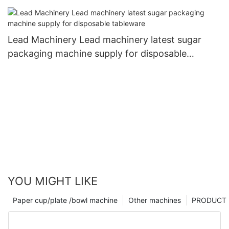
for coffee cup1
Lead Machinery Lead machinery latest sugar
packaging machine supply for disposable
tableware
YOU MIGHT LIKE
Paper cup/plate /bowl machine
Other machines
PRODUCT