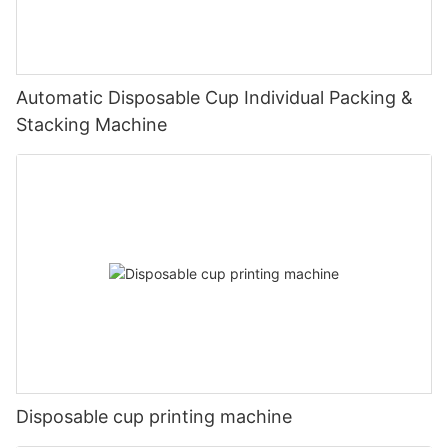
Automatic Disposable Cup Individual Packing &
Stacking Machine
Disposable cup printing machine