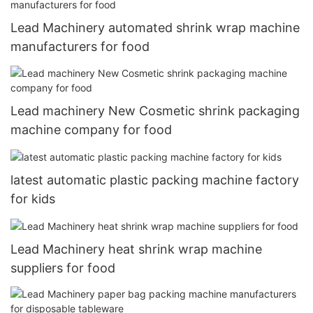
Lead Machinery automated shrink wrap machine
manufacturers for food
Lead machinery New Cosmetic shrink packaging
machine company for food
latest automatic plastic packing machine factory
for kids
Lead Machinery heat shrink wrap machine
suppliers for food