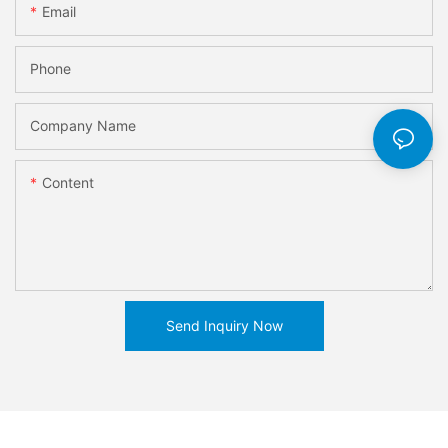
Email
Phone
Company Name
Content
Send Inquiry Now