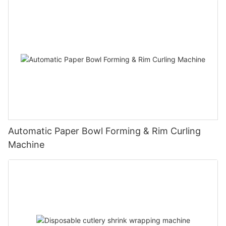
Automatic Paper Bowl Forming & Rim Curling
Machine