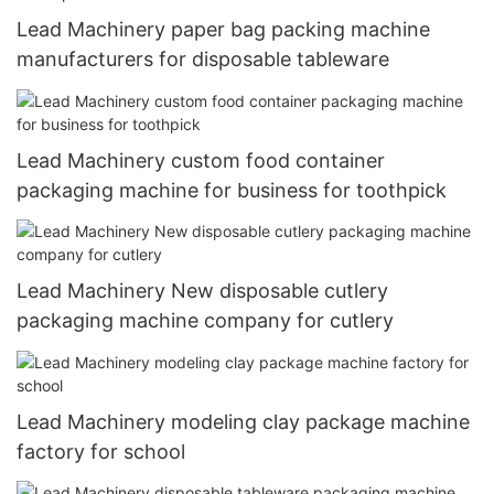
Lead Machinery paper bag packing machine
manufacturers for disposable tableware
Lead Machinery custom food container
packaging machine for business for toothpick
Lead Machinery New disposable cutlery
packaging machine company for cutlery
Lead Machinery modeling clay package machine
factory for school