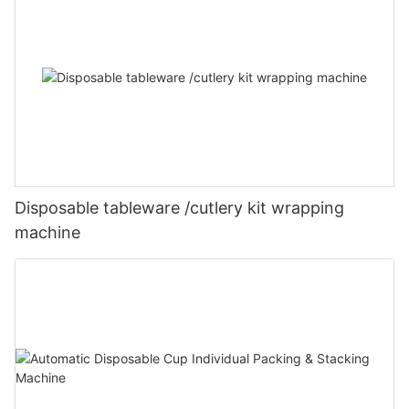
Disposable tableware /cutlery kit wrapping
machine