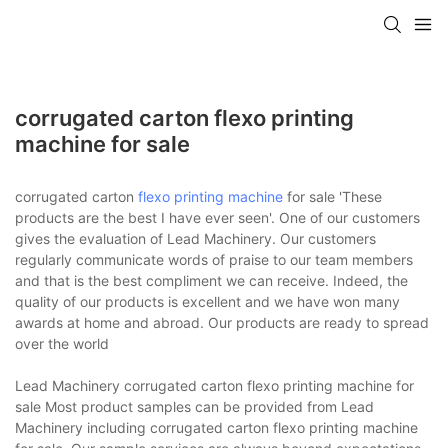
corrugated carton flexo printing
machine for sale
corrugated carton
flexo printing machine
for sale 'These
products are the best I have ever seen'. One of our customers
gives the evaluation of Lead Machinery. Our customers
regularly communicate words of praise to our team members
and that is the best compliment we can receive. Indeed, the
quality of our products is excellent and we have won many
awards at home and abroad. Our products are ready to spread
over the world
Lead Machinery corrugated carton flexo printing machine for
sale Most product samples can be provided from Lead
Machinery including corrugated carton flexo printing machine