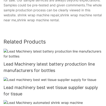
for sale. Our sample services are always beyond expectations.
Samples could be pre-tested and given commments.The whole
sample production process can be clearly viewed in this
website. shrink wrap machine repair,shrink wrap machine rental
near me,shrink wrap machine rental.
Related Products
Lead Machinery latest battery production line
manufacturers for bottles
Lead machinery best wet tissue supplier supply
for tissue