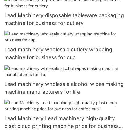
Lead Machinery disposable tableware packaging
machine for business for cutlery
Lead machinery wholesale cutlery wrapping
machine for business for cup
Lead machinery wholesale alcohol wipes making
machine manufacturers for life
Lead Machinery Lead machinery high-quality
plastic cup printing machine price for business