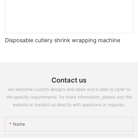
Disposable cutlery shrink wrapping machine
Contact us
we welcome custom designs and ideas and is able to cater to
the specific requirements. for more information, please visit the
website or contact us directly with questions or inquiries.
Name