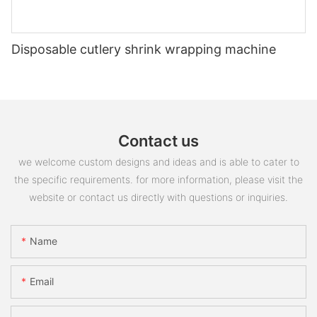
Disposable cutlery shrink wrapping machine
Contact us
we welcome custom designs and ideas and is able to cater to
the specific requirements. for more information, please visit the
website or contact us directly with questions or inquiries.
Name
Email