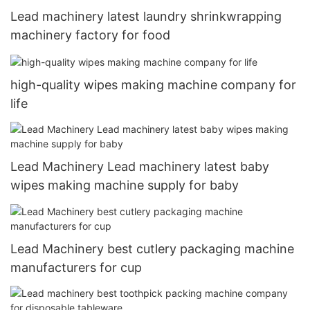
Lead machinery latest laundry shrinkwrapping
machinery factory for food
high-quality wipes making machine company for
life
Lead Machinery Lead machinery latest baby
wipes making machine supply for baby
Lead Machinery best cutlery packaging machine
manufacturers for cup