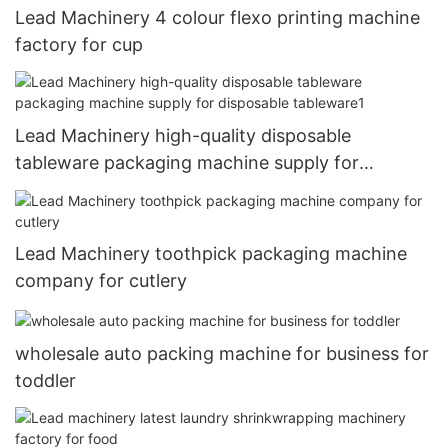
Lead Machinery 4 colour flexo printing machine
factory for cup
Lead Machinery high-quality disposable
tableware packaging machine supply for
disposable tableware1
Lead Machinery toothpick packaging machine
company for cutlery
wholesale auto packing machine for business for
toddler