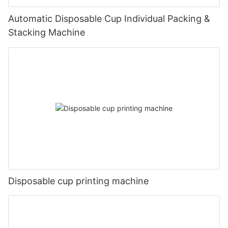
Automatic Disposable Cup Individual Packing &
Stacking Machine
Disposable cup printing machine