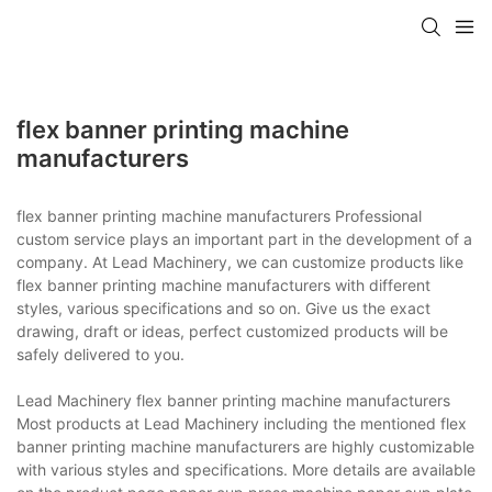
flex banner printing machine
manufacturers
flex banner printing machine manufacturers Professional
custom service plays an important part in the development of a
company. At Lead Machinery, we can customize products like
flex banner printing machine manufacturers with different
styles, various specifications and so on. Give us the exact
drawing, draft or ideas, perfect customized products will be
safely delivered to you.
Lead Machinery flex banner printing machine manufacturers
Most products at Lead Machinery including the mentioned flex
banner printing machine manufacturers are highly customizable
with various styles and specifications. More details are available