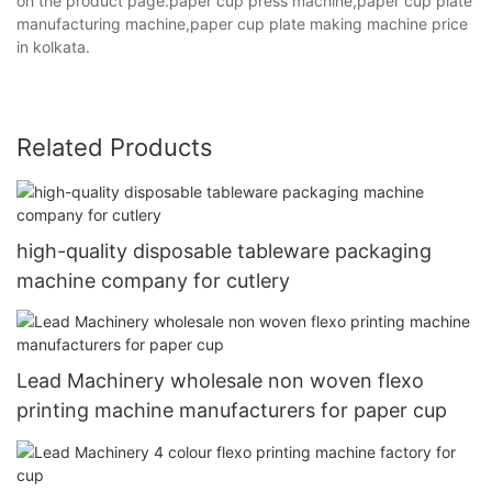
on the product page.paper cup press machine,paper cup plate
manufacturing machine,paper cup plate making machine price
in kolkata.
Related Products
high-quality disposable tableware packaging
machine company for cutlery
Lead Machinery wholesale non woven flexo
printing machine manufacturers for paper cup