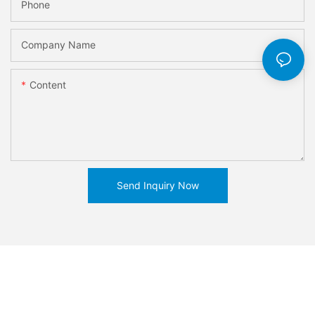
Phone
Company Name
Content
Send Inquiry Now