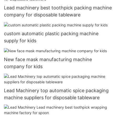
Lead machinery best toothpick packing machine
company for disposable tableware
custom automatic plastic packing machine
supply for kids
New face mask manufacturing machine
company for kids
Lead Machinery top automatic spice packaging
machine suppliers for disposable tableware