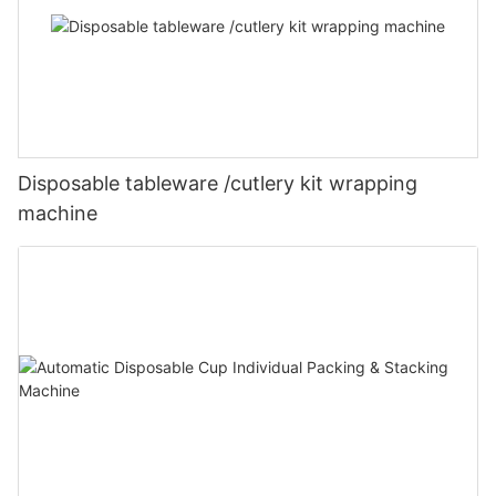
Disposable tableware /cutlery kit wrapping
machine