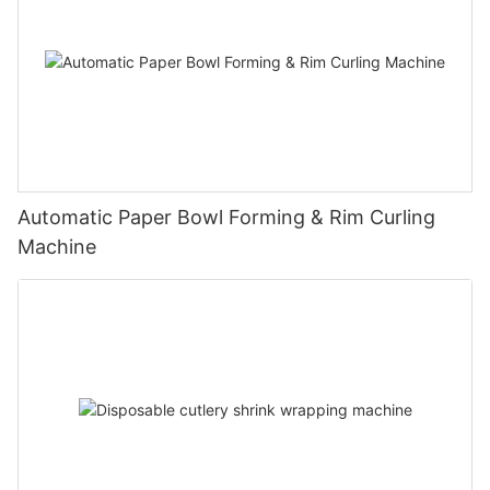
Automatic Paper Bowl Forming & Rim Curling
Machine