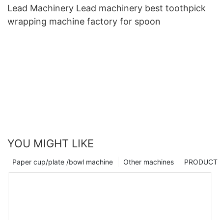
Lead Machinery Lead machinery best toothpick
wrapping machine factory for spoon
YOU MIGHT LIKE
Paper cup/plate /bowl machine
Other machines
PRODUCT