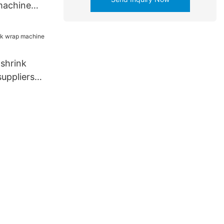
machine
or life
 shrink
uppliers