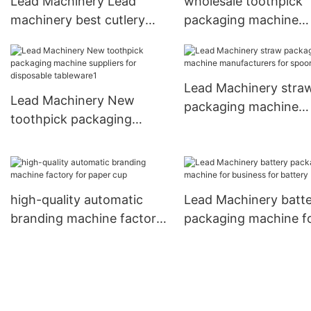
Lead Machinery Lead
wholesale toothpick
machinery best cutlery
packaging machine
packaging machine
factory for disposabl
company for cutlery
tableware
Lead Machinery stra
Lead Machinery New
packaging machine
toothpick packaging
manufacturers for s
machine suppliers for
disposable tableware1
high-quality automatic
Lead Machinery batt
branding machine factory
packaging machine f
for paper cup
business for battery