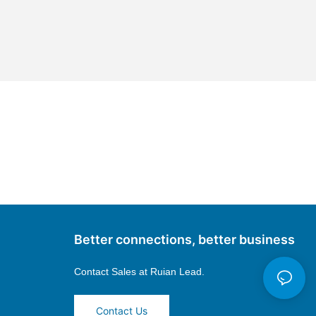
Better connections, better business
Contact Sales at
Ruian Lead.
Contact Us