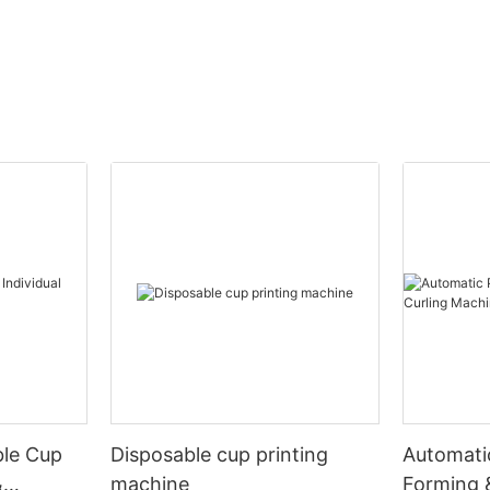
ble Cup
Disposable cup printing
Automati
&
machine
Forming 