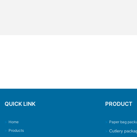
QUICK LINK
PRODUCT
>
Home
>
Paper bag pack
>
Products
Cutlery packa
>