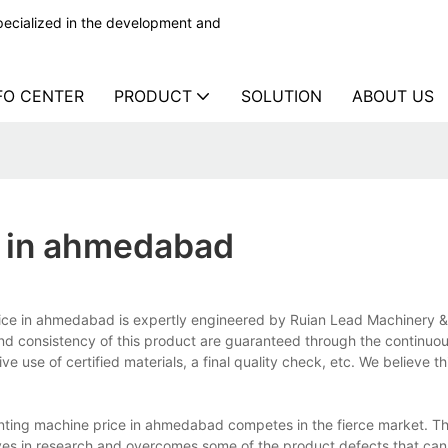
ecialized in the development and
FO CENTER
PRODUCT
SOLUTION
ABOUT US
ce in ahmedabad
price in ahmedabad is expertly engineered by Ruian Lead Machinery 
 and consistency of this product are guaranteed through the continuo
e use of certified materials, a final quality check, etc. We believe th
inting machine price in ahmedabad competes in the fierce market. T
es in research and overcomes some of the product defects that can