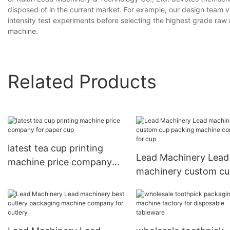
disposed of in the current market. For example, our design team v
intensity test experiments before selecting the highest grade raw
machine.
Related Products
latest tea cup printing
Lead Machinery Lead
machine price company
machinery custom c
for paper cup
packing machine co
for cup