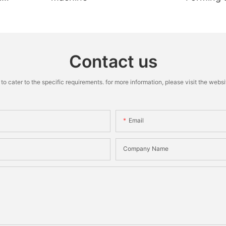
Machine
Contact us
cater to the specific requirements. for more information, please visit the website
Email
Company Name