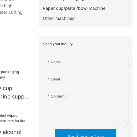
gh high-
Paper cup/plate /bowl machine
ster cutting
Other machines
Send your inquiry
Name
Email
y cup
ine supply
Content
 alcohol
Send Inquiry Now