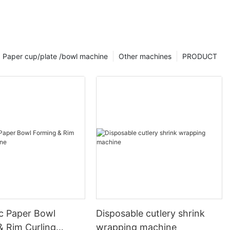
Paper cup/plate /bowl machine
Other machines
PRODUCT
c Paper Bowl
Disposable cutlery shrink
& Rim Curling
wrapping machine