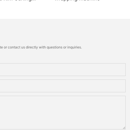
 or contact us directly with questions or inquiries.