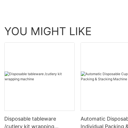
YOU MIGHT LIKE
Disposable tableware
Automatic Disposa
/cutlery kit wrapping
Individual Packing 