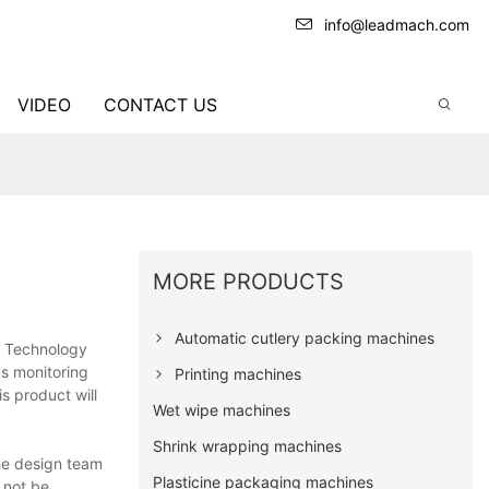
info@leadmach.com
VIDEO
CONTACT US
MORE PRODUCTS
Automatic cutlery packing machines
& Technology
us monitoring
Printing machines
is product will
Wet wipe machines
Shrink wrapping machines
he design team
Plasticine packaging machines
 not be