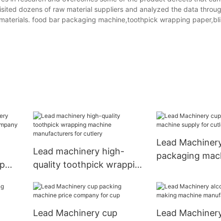
isited dozens of raw material suppliers and analyzed the data throu
 materials. food bar packaging machine,toothpick wrapping paper,bli
Lead Machiner
Lead machinery high-
packaging mach
up
quality toothpick wrapping
for cutlery
mpany
machine manufacturers
for cutlery
Lead Machinery cup
Lead Machinery