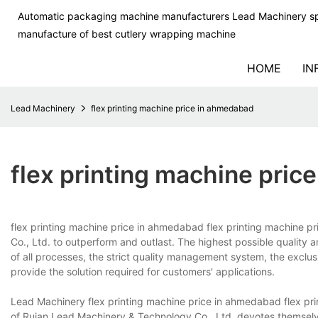
Automatic packaging machine manufacturers Lead Machinery sp
manufacture of best cutlery wrapping machine
HOME
IN
Lead Machinery
flex printing machine price in ahmedabad
flex printing machine pri
flex printing machine price in ahmedabad flex printing machine 
Co., Ltd. to outperform and outlast. The highest possible quality
of all processes, the strict quality management system, the exclusiv
provide the solution required for customers' applications.
Lead Machinery flex printing machine price in ahmedabad flex pr
of Ruian Lead Machinery & Technology Co., Ltd. devotes themselv