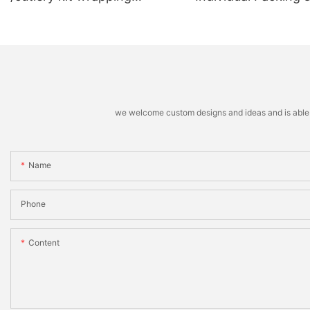
machine
Stacking Machine
we welcome custom designs and ideas and is able to 
Name
Phone
Content