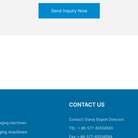
Send Inquiry Now
CONTACT US
Contact: Diana (Export Director)
aging machines
TEL: + 86-577-65558593
ging machines
Fax: + 86-577-65558594