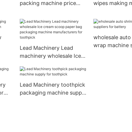
packing machine price
wipes making 
company for cup
manufacturers f
e
w
wholesale auto
wrap machine s
Lead Machinery Lead
poon
for battery
machinery wholesale Ice
cream scoop paper bag
packaging machine
manufacturers for
ery
Lead Machinery toothpick
toothpick
or
packaging machine supply
for toothpick