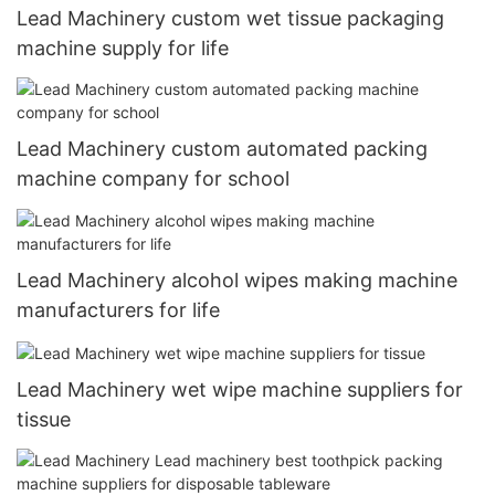
Lead Machinery custom wet tissue packaging
machine supply for life
Lead Machinery custom automated packing
machine company for school
Lead Machinery alcohol wipes making machine
manufacturers for life
Lead Machinery wet wipe machine suppliers for
tissue