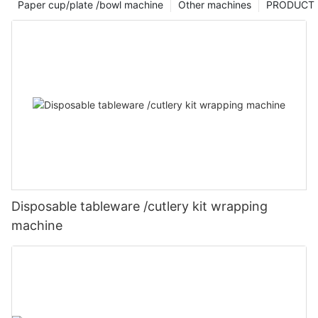
Paper cup/plate /bowl machine
Other machines
PRODUCT
Disposable tableware /cutlery kit wrapping
machine