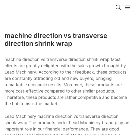
machine direction vs transverse
direction shrink wrap
machine direction vs transverse direction shrink wrap Most
clients are greatly delighted with the sales growth brought by
Lead Machinery. According to their feedback, these products
are constantly attracting old and new buyers, bringing
remarkable economic results. Moreover, these products are
more cost-effective compared to other similar products.
Therefore, these products are rather competitive and become
the hot items in the market.
Lead Machinery machine direction vs transverse direction
shrink wrap The products under Lead Machinery brand play an
important role in our financial performance. They are good