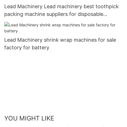
Lead Machinery Lead machinery best toothpick
packing machine suppliers for disposable
tableware
Lead Machinery shrink wrap machines for sale
factory for battery
YOU MIGHT LIKE