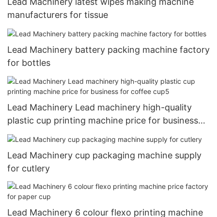
Lead Machinery latest wipes making machine
manufacturers for tissue
Lead Machinery battery packing machine factory
for bottles
Lead Machinery Lead machinery high-quality
plastic cup printing machine price for business
for coffee cup5
Lead Machinery cup packaging machine supply
for cutlery
Lead Machinery 6 colour flexo printing machine