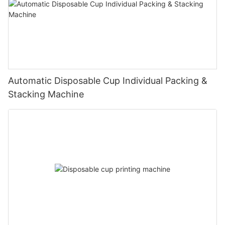
Automatic Disposable Cup Individual Packing &
Stacking Machine