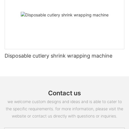
Disposable cutlery shrink wrapping machine
Contact us
we welcome custom designs and ideas and is able to cater to
the specific requirements. for more information, please visit the
website or contact us directly with questions or inquiries.