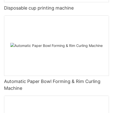
Disposable cup printing machine
Automatic Paper Bowl Forming & Rim Curling
Machine