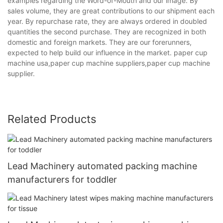
examples regarding the Word-of-Mouth and our image. By
sales volume, they are great contributions to our shipment each
year. By repurchase rate, they are always ordered in doubled
quantities the second purchase. They are recognized in both
domestic and foreign markets. They are our forerunners,
expected to help build our influence in the market. paper cup
machine usa,paper cup machine suppliers,paper cup machine
supplier.
Related Products
Lead Machinery automated packing machine
manufacturers for toddler