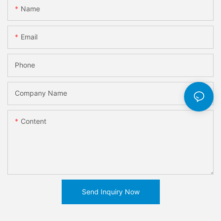
Name
Email
Phone
Company Name
Content
Send Inquiry Now