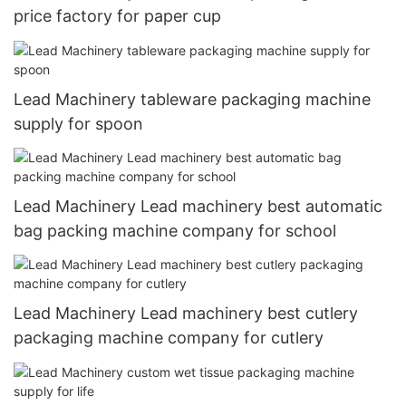
price factory for paper cup
Lead Machinery tableware packaging machine
supply for spoon
Lead Machinery Lead machinery best automatic
bag packing machine company for school
Lead Machinery Lead machinery best cutlery
packaging machine company for cutlery