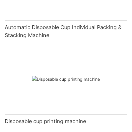
Automatic Disposable Cup Individual Packing &
Stacking Machine
Disposable cup printing machine