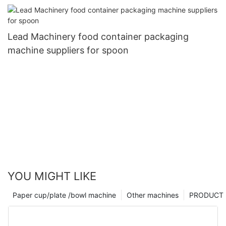
Lead Machinery food container packaging
machine suppliers for spoon
YOU MIGHT LIKE
Paper cup/plate /bowl machine
Other machines
PRODUCT