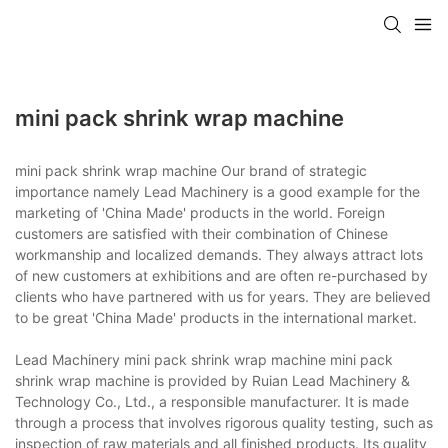
mini pack shrink wrap machine
mini pack shrink wrap machine Our brand of strategic
importance namely Lead Machinery is a good example for the
marketing of 'China Made' products in the world. Foreign
customers are satisfied with their combination of Chinese
workmanship and localized demands. They always attract lots
of new customers at exhibitions and are often re-purchased by
clients who have partnered with us for years. They are believed
to be great 'China Made' products in the international market.
Lead Machinery mini pack shrink wrap machine mini pack
shrink wrap machine is provided by Ruian Lead Machinery &
Technology Co., Ltd., a responsible manufacturer. It is made
through a process that involves rigorous quality testing, such as
inspection of raw materials and all finished products. Its quality