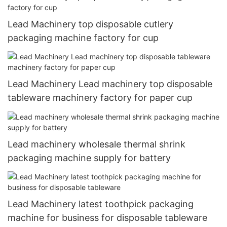
Lead Machinery top disposable cutlery
packaging machine factory for cup
Lead Machinery Lead machinery top disposable
tableware machinery factory for paper cup
Lead machinery wholesale thermal shrink
packaging machine supply for battery
Lead Machinery latest toothpick packaging
machine for business for disposable tableware