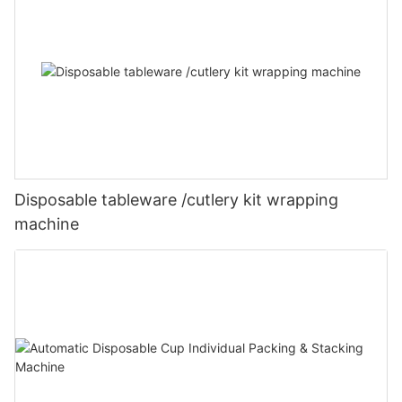
Disposable tableware /cutlery kit wrapping
machine