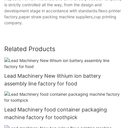
is strictly controlled all the way, from the design and
development stage in accordance with standards.flexo printer
factory,paper straw packing machine suppliers,cup printing
company.
Related Products
Lead Machinery New lithium ion battery
assembly line factory for food
Lead Machinery food container packaging
machine factory for toothpick