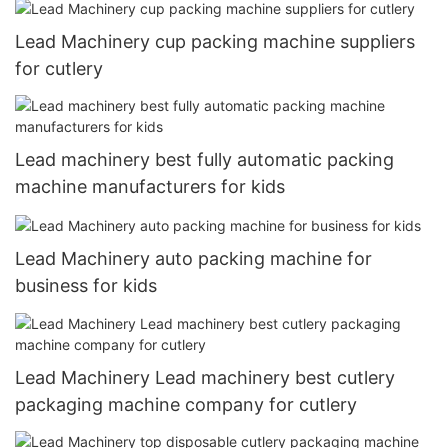
Lead Machinery cup packing machine suppliers
for cutlery
Lead machinery best fully automatic packing
machine manufacturers for kids
Lead Machinery auto packing machine for
business for kids
Lead Machinery Lead machinery best cutlery
packaging machine company for cutlery