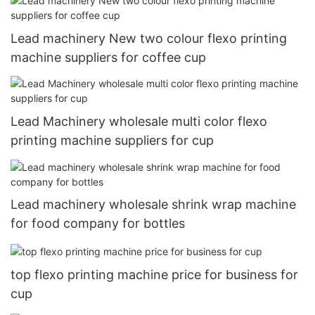
Lead machinery New two colour flexo printing
machine suppliers for coffee cup
Lead Machinery wholesale multi color flexo
printing machine suppliers for cup
Lead machinery wholesale shrink wrap machine
for food company for bottles
top flexo printing machine price for business for
cup