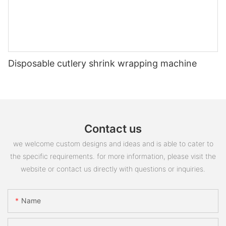
Disposable cutlery shrink wrapping machine
Contact us
we welcome custom designs and ideas and is able to cater to
the specific requirements. for more information, please visit the
website or contact us directly with questions or inquiries.
Name