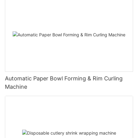
Automatic Paper Bowl Forming & Rim Curling
Machine