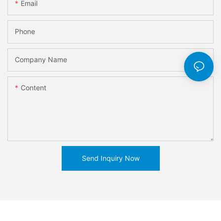
Email
Phone
Company Name
Content
Send Inquiry Now