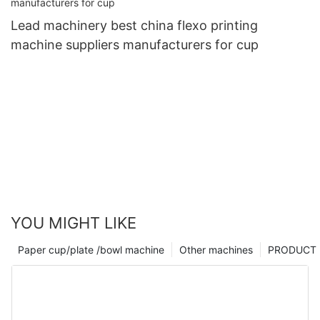
Lead machinery best china flexo printing
machine suppliers manufacturers for cup
YOU MIGHT LIKE
Paper cup/plate /bowl machine
Other machines
PRODUCT