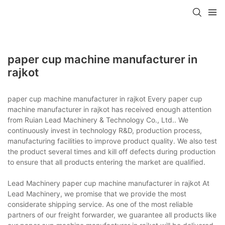
paper cup machine manufacturer in
rajkot
paper cup machine manufacturer in rajkot Every paper cup
machine manufacturer in rajkot has received enough attention
from Ruian Lead Machinery & Technology Co., Ltd.. We
continuously invest in technology R&D, production process,
manufacturing facilities to improve product quality. We also test
the product several times and kill off defects during production
to ensure that all products entering the market are qualified.
Lead Machinery paper cup machine manufacturer in rajkot At
Lead Machinery, we promise that we provide the most
considerate shipping service. As one of the most reliable
partners of our freight forwarder, we guarantee all products like