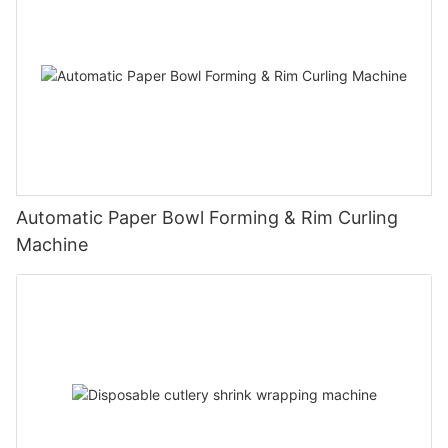
Automatic Paper Bowl Forming & Rim Curling
Machine