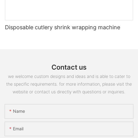
Disposable cutlery shrink wrapping machine
Contact us
we welcome custom designs and ideas and is able to cater to
the specific requirements. for more information, please visit the
website or contact us directly with questions or inquiries.
Name
Email