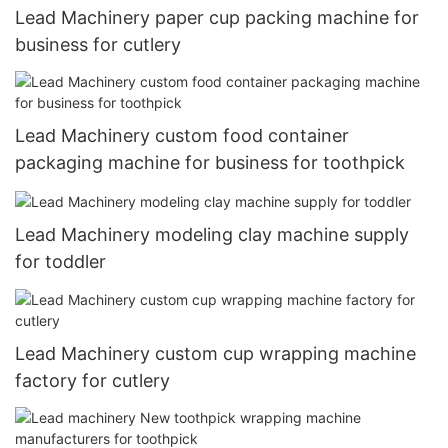
Lead Machinery paper cup packing machine for
business for cutlery
Lead Machinery custom food container
packaging machine for business for toothpick
Lead Machinery modeling clay machine supply
for toddler
Lead Machinery custom cup wrapping machine
factory for cutlery