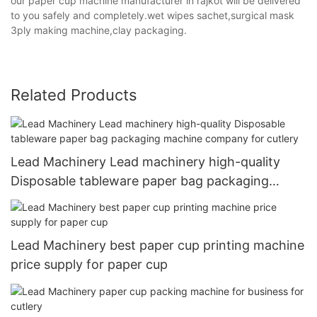
our paper cup machine manufacturer in rajkot will be delivered
to you safely and completely.wet wipes sachet,surgical mask
3ply making machine,clay packaging.
Related Products
Lead Machinery Lead machinery high-quality
Disposable tableware paper bag packaging
machine company for cutlery
Lead Machinery best paper cup printing machine
price supply for paper cup