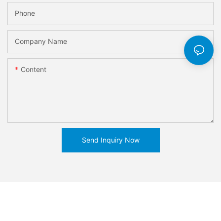
Phone
Company Name
Content
Send Inquiry Now