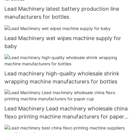
Lead Machinery latest battery production line
manufacturers for bottles
Lead Machinery wet wipes machine supply for
baby
Lead machinery high-quality wholesale shrink
wrapping machine manufacturers for bottles
Lead Machinery Lead machinery wholesale china
flexo printing machine manufacturers for paper
cup