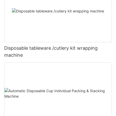
Disposable tableware /cutlery kit wrapping
machine