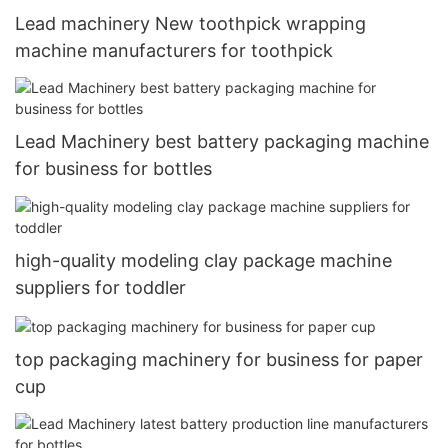
Lead machinery New toothpick wrapping
machine manufacturers for toothpick
Lead Machinery best battery packaging machine
for business for bottles
high-quality modeling clay package machine
suppliers for toddler
top packaging machinery for business for paper
cup