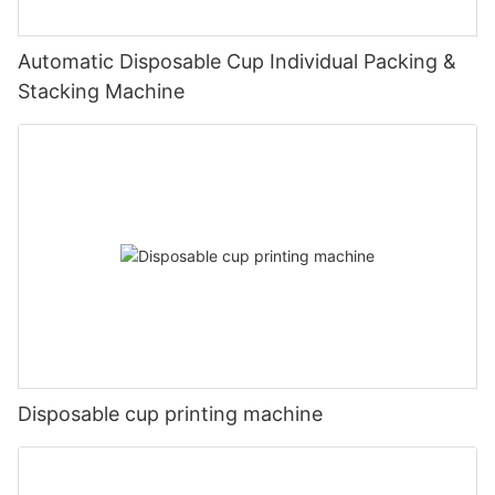
Automatic Disposable Cup Individual Packing &
Stacking Machine
Disposable cup printing machine